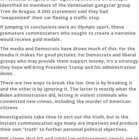
identified as members of the Venezuelan gangster group
Tren de Aragua. A DHS statement said they had
“weaponized” their car fleeing a traffic stop.
If jumping to conclusions were an Olympic sport, these
premature commentators who sought to create a narrative
would receive gold medals.
The media and Democrats have driven much of this. For the
media it makes for good pictures. For Democrats and liberal
groups who may provide them support money, it’s a strategy
they hope will bring President Trump and his administration
down.
There are two ways to break the law. One is by breaking it
and the other is by ignoring it. The latter is mostly what the
Biden administration did, letting in violent criminals who
committed new crimes, including the murder of American
citizens.
Investigations take time to sort out the truth, but in the
instant communication age many are impatient and produce
their own “truth” to further personal political objectives.
DHS claims that ICE and other law enforcement agents are in