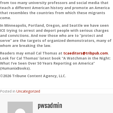
from too many university professors and social media that
teach a different American history and promote an America
that resembles the countries from which these migrants
come.
In Minneapolis, Portland, Oregon, and Seattle we have seen
ICE trying to arrest and deport people with serious charges
and convictions. And now those who are to “protect and
serve” are the targets of organized demonstrators, many of
whom are breaking the law.
Readers may email Cal Thomas at
tcaeditors@tribpub.com
.
Look for Cal Thomas’ latest book “A Watchman in the Night:
What I’ve Seen Over 50 Years Reporting on America”
(HumanixBooks).
©2026 Tribune Content Agency, LLC.
Posted in
Uncategorized
pwsadmin