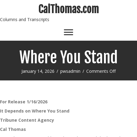
CalThomas.com
Columns and Transcripts
Where You Stand
on
January 14, 2026
/
pwsadmin
/
Comments Off
Where
You
Stand
For Release 1/16/2026
It Depends on Where You Stand
Tribune Content Agency
Cal Thomas