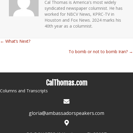
Cal Thomas is America's most widely
syndicated newspaper columnist. He has
worked for NBCV News, KPRC-TV in
Houston and Fox News. 2024 marks his
40th year as a columnist.
← What’s Next?
Posts
To bomb or not to bomb Iran? →
navigation
CalThomas.com
Columns and Transcripts
gloria@ambassadorspeakers.com