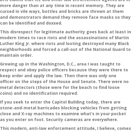
more danger than at any time in recent memory. They are
cursed in vile ways, bottles and bricks are thrown at them
and demonstrators demand they remove face masks so they
can be identified and doxxed.
This disrespect for legitimate authority goes back at least in
modern times to race riots and the assassinations of Martin
Luther King Jr. where riots and looting destroyed many Black
neighborhoods and forced a call-out of the National Guard to
maintain order.
Growing up in the Washington, D.C., area I was taught to
respect and obey police officers because they were there to
keep order and apply the law. Then there was only one
officer on the steps of the House and Senate. There were no
metal detectors (those were for the beach to find loose
coins) and no identification required.
If you seek to enter the Capitol Building today, there are
stone-and-metal barricades blocking vehicles from getting
close and X-ray machines to examine what’s in your pocket
as you enter on foot. Security cameras are everywhere.
This modern, anti-law enforcement attitude, I believe, comes