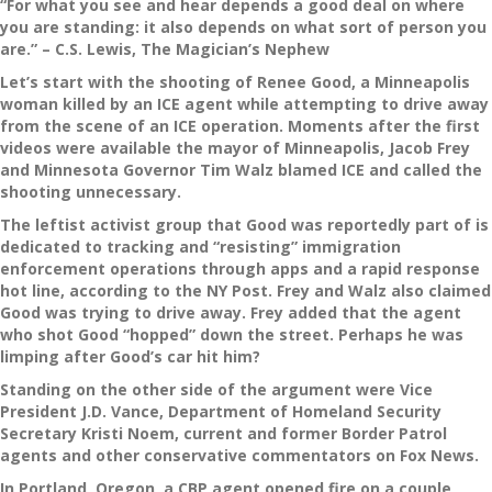
“For what you see and hear depends a good deal on where
you are standing: it also depends on what sort of person you
are.” – C.S. Lewis, The Magician’s Nephew
Let’s start with the shooting of Renee Good, a Minneapolis
woman killed by an ICE agent while attempting to drive away
from the scene of an ICE operation. Moments after the first
videos were available the mayor of Minneapolis, Jacob Frey
and Minnesota Governor Tim Walz blamed ICE and called the
shooting unnecessary.
The leftist activist group that Good was reportedly part of is
dedicated to tracking and “resisting” immigration
enforcement operations through apps and a rapid response
hot line, according to the NY Post. Frey and Walz also claimed
Good was trying to drive away. Frey added that the agent
who shot Good “hopped” down the street. Perhaps he was
limping after Good’s car hit him?
Standing on the other side of the argument were Vice
President J.D. Vance, Department of Homeland Security
Secretary Kristi Noem, current and former Border Patrol
agents and other conservative commentators on Fox News.
In Portland, Oregon, a CBP agent opened fire on a couple