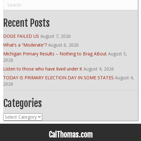
Recent Posts
DOGE FAILED US
August 7, 2026
What’s a “Moderate”?
August 6, 2026
Michigan Primary Results – Nothing to Brag ABout
August 5,
2026
Listen to those who have lived under it
August 4, 2026
TODAY IS PRIMARY ELECTION DAY IN SOME STATES
August 4,
2026
Categories
Categories
CalThomas.com