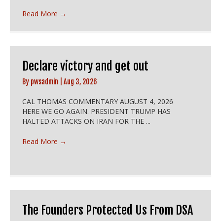
Read More
→
Declare victory and get out
By
pwsadmin
|
Aug 3, 2026
CAL THOMAS COMMENTARY AUGUST 4, 2026
HERE WE GO AGAIN. PRESIDENT TRUMP HAS
HALTED ATTACKS ON IRAN FOR THE ...
Read More
→
The Founders Protected Us From DSA