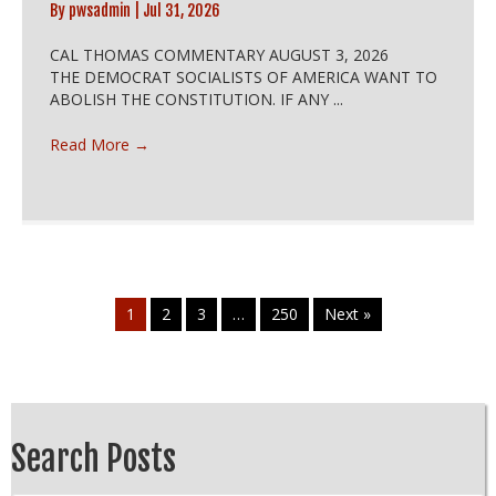
By
pwsadmin
|
Jul 31, 2026
CAL THOMAS COMMENTARY AUGUST 3, 2026
THE DEMOCRAT SOCIALISTS OF AMERICA WANT TO
ABOLISH THE CONSTITUTION. IF ANY ...
Read More
→
1
2
3
…
250
Next »
Search Posts