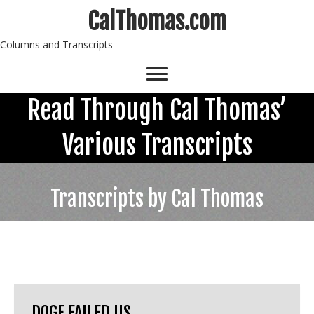
CalThomas.com
Columns and Transcripts
Read Through Cal Thomas’
Various Transcripts
Transcripts by Cal Thomas
DOGE FAILED US