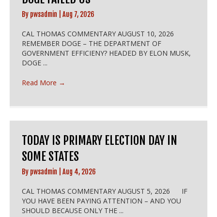
By
pwsadmin
|
Aug 7, 2026
CAL THOMAS COMMENTARY AUGUST 10, 2026
REMEMBER DOGE – THE DEPARTMENT OF
GOVERNMENT EFFICIENY? HEADED BY ELON MUSK,
DOGE ...
Read More
→
TODAY IS PRIMARY ELECTION DAY IN
SOME STATES
By
pwsadmin
|
Aug 4, 2026
CAL THOMAS COMMENTARY AUGUST 5, 2026 IF
YOU HAVE BEEN PAYING ATTENTION – AND YOU
SHOULD BECAUSE ONLY THE ...