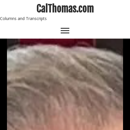
CalThomas.com
Columns and Transcripts