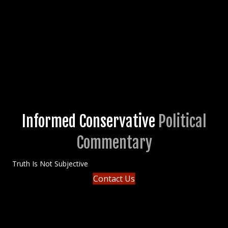
Informed Conservative
Political
Commentary
Truth Is Not Subjective
Contact Us