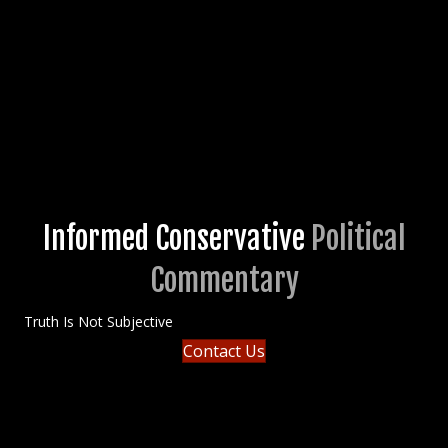
Informed Conservative
Political
Commentary
Truth Is Not Subjective
Contact Us