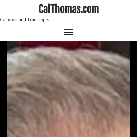
CalThomas.com
Columns and Transcripts