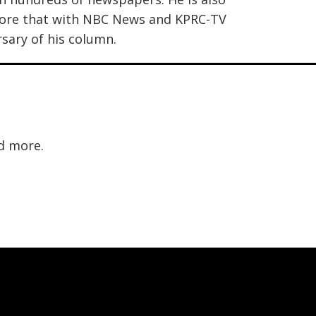
efore that with NBC News and KPRC-TV
sary of his column.
d more.