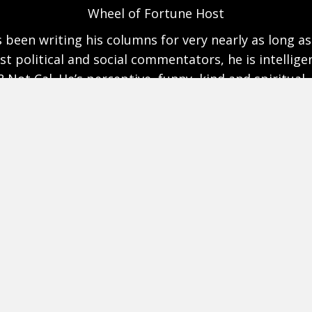
Author, Great Society
ure gets murky, Cal Thomas shines a bright light th
uent, lively, and accurate, Cal Thomas is a journalist
Inside Media with Cal Thomas