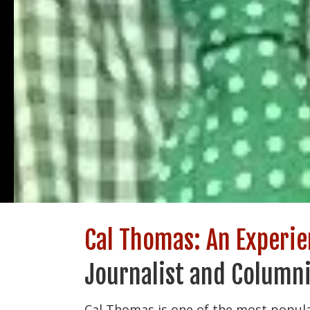
Cal Thomas: An Experi
Journalist and Columni
Cal Thomas is one of the most popula