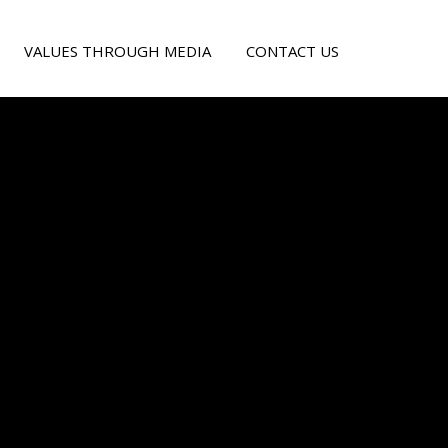
VALUES THROUGH MEDIA
CONTACT US