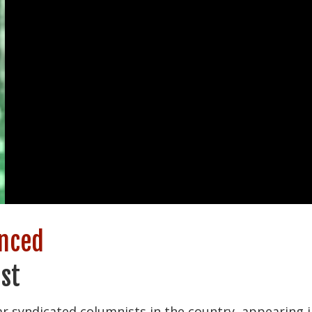
enced
st
r syndicated columnists in the country, appearing i