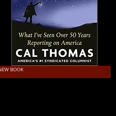
NEW BOOK