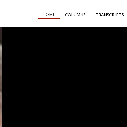
HOME
COLUMNS
TRANSCRIPTS