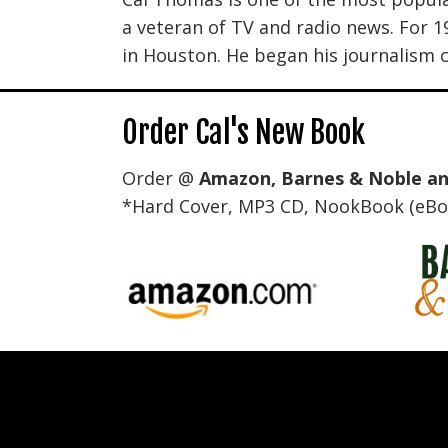
a veteran of TV and radio news. For 
in Houston. He began his journalism c
Order Cal's New Book
Order @
Amazon
,
Barnes & Noble
a
*Hard Cover, MP3 CD, NookBook (eBoo