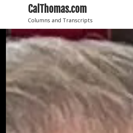
CalThomas.com
Columns and Transcripts