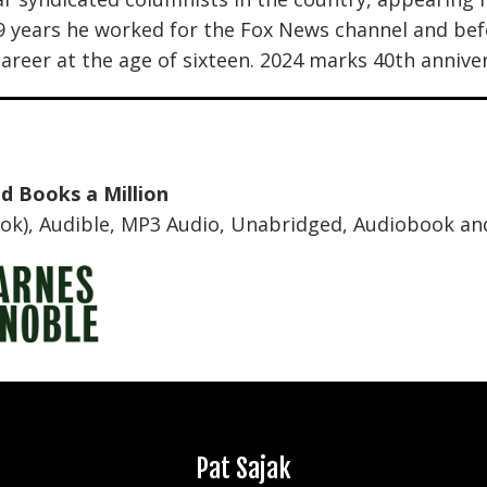
19 years he worked for the Fox News channel and b
areer at the age of sixteen. 2024 marks 40th anniver
nd
Books a Million
k), Audible, MP3 Audio, Unabridged,
Audiobook an
Amity Shlaes