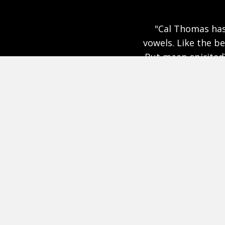
ly as long as I’ve been selling
"Where our cult
he is intelligent and opinionated.
inspires. Eloq
and spiritual. But don’t let those
ted, tough and penetrating. You
ge that he’s a damn fine writer.
ed that he decided to share the
nating journal."
Clarence Page and I have a Civil discussion