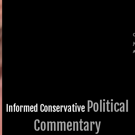
C
A
Political
Informed Conservative
Commentary