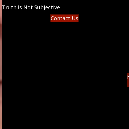
Truth Is Not Subjective
Contact Us