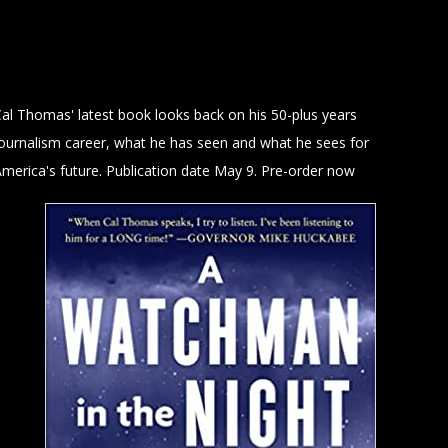
al Thomas' latest book looks back on his 50-plus years
journalism career, what he has seen and what he sees for
merica's future. Publication date May 9. Pre-order now