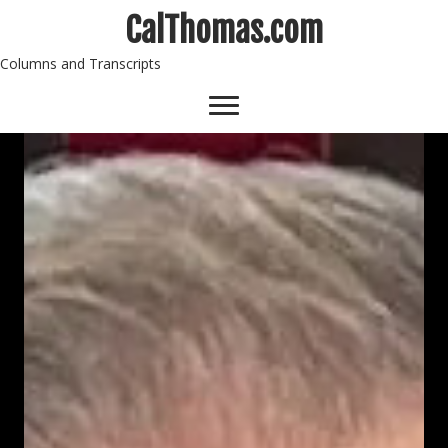
CalThomas.com
Columns and Transcripts