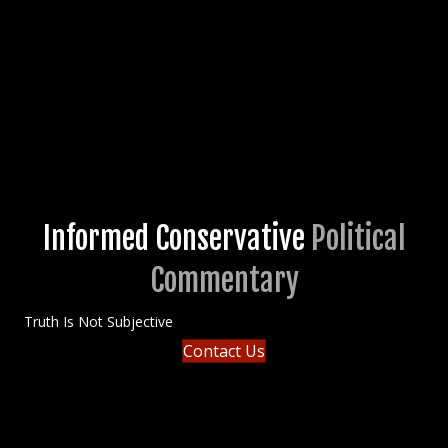
Informed Conservative
Political
Commentary
Truth Is Not Subjective
Contact Us