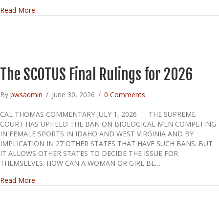
about WILL WE MAKE IT TO 300 YEARS?
Read More
The SCOTUS Final Rulings for 2026
By
pwsadmin
/
June 30, 2026
/
0 Comments
CAL THOMAS COMMENTARY JULY 1, 2026 THE SUPREME
COURT HAS UPHELD THE BAN ON BIOLOGICAL MEN COMPETING
IN FEMALE SPORTS IN IDAHO AND WEST VIRGINIA AND BY
IMPLICATION IN 27 OTHER STATES THAT HAVE SUCH BANS. BUT
IT ALLOWS OTHER STATES TO DECIDE THE ISSUE FOR
THEMSELVES. HOW CAN A WOMAN OR GIRL BE…
about The SCOTUS Final Rulings for 2026
Read More