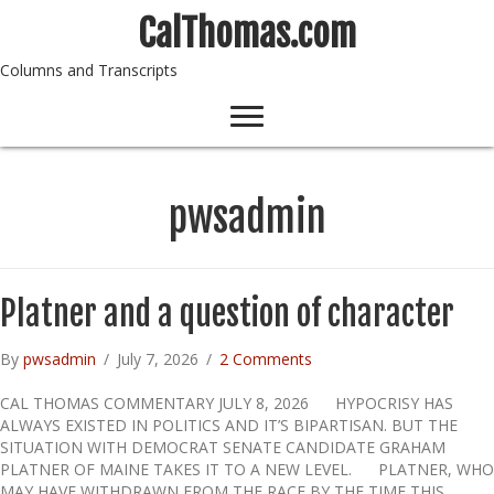
CalThomas.com
Columns and Transcripts
pwsadmin
Platner and a question of character
By
pwsadmin
/
July 7, 2026
/
2 Comments
CAL THOMAS COMMENTARY JULY 8, 2026 HYPOCRISY HAS
ALWAYS EXISTED IN POLITICS AND IT’S BIPARTISAN. BUT THE
SITUATION WITH DEMOCRAT SENATE CANDIDATE GRAHAM
PLATNER OF MAINE TAKES IT TO A NEW LEVEL. PLATNER, WHO
MAY HAVE WITHDRAWN FROM THE RACE BY THE TIME THIS