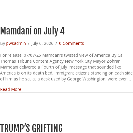
Mamdani on July 4
By
pwsadmin
/
July 6, 2026
/
0 Comments
For release: 07/07/26 Mamdani’s twisted view of America By Cal
Thomas Tribune Content Agency New York City Mayor Zohran
Mamdani delivered a Fourth of July message that sounded like
America is on its death bed. Immigrant citizens standing on each side
of him as he sat at a desk used by George Washington, were even…
about Mamdani on July 4
Read More
TRUMP’S GRIFTING