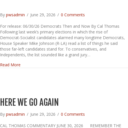
By
pwsadmin
/
June 29, 2026
/
0 Comments
For release: 06/30/26 Democrats Then and Now By Cal Thomas
Following last week’s primary elections in which the rise of
Democrat-Socialist candidates alarmed many longtime Democrats,
House Speaker Mike Johnson (R-LA) read a list of things he said
those far-left candidates stand for. To conservatives, and
Independents, the list sounded like a grand jury…
about
Read More
HERE WE GO AGAIN
By
pwsadmin
/
June 29, 2026
/
0 Comments
CAL THOMAS COMMENTARY JUNE 30, 2026 REMEMBER THE