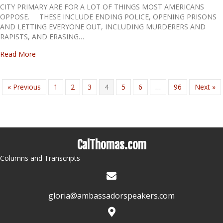
CITY PRIMARY ARE FOR A LOT OF THINGS MOST AMERICANS
OPPOSE. THESE INCLUDE ENDING POLICE, OPENING PRISONS
AND LETTING EVERYONE OUT, INCLUDING MURDERERS AND
RAPISTS, AND ERASING…
about THEY’VE TOLD YOU THEIR AIMS: BE WARNED
Read More
« Previous
1
2
3
4
5
6
…
96
Next »
CalThomas.com
Columns and Transcripts
gloria@ambassadorspeakers.com