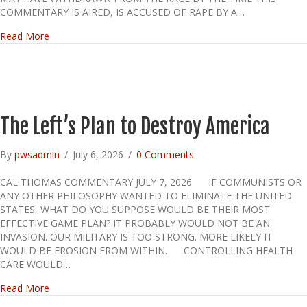
COMMENTARY IS AIRED, IS ACCUSED OF RAPE BY A…
about Platner and a question of character
Read More
The Left’s Plan to Destroy America
By
pwsadmin
/
July 6, 2026
/
0 Comments
CAL THOMAS COMMENTARY JULY 7, 2026 IF COMMUNISTS OR
ANY OTHER PHILOSOPHY WANTED TO ELIMINATE THE UNITED
STATES, WHAT DO YOU SUPPOSE WOULD BE THEIR MOST
EFFECTIVE GAME PLAN? IT PROBABLY WOULD NOT BE AN
INVASION. OUR MILITARY IS TOO STRONG. MORE LIKELY IT
WOULD BE EROSION FROM WITHIN. CONTROLLING HEALTH
CARE WOULD…
about The Left’s Plan to Destroy America
Read More