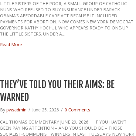
LITTLE SISTERS OF THE POOR, A SMALL GROUP OF CATHOLIC
NUNS WHO REFUSED TO BUY INSURANCE UNDER BARACK
OBAMA’S AFFORDABLE CARE ACT BECAUSE IT INCLUDED
PAYMENTS FOR ABORTION. NOW COMES NEW YORK DEMOCRAT
GOVERNOR KATHY HOCHUL WHO APPEARS READY TO ONE-UP
THE LITTLE SISTERS. UNDER A…
about HERE WE GO AGAIN
Read More
THEY’VE TOLD YOU THEIR AIMS: BE
WARNED
By
pwsadmin
/
June 25, 2026
/
0 Comments
CAL THOMAS COMMENTARY JUNE 29, 2026 IF YOU HAVEN’T
BEEN PAYING ATTENTION – AND YOU SHOULD BE – THOSE
SOCIALIST-COMMUNIST WINNERS IN LAST TUESDAY’S NEW YORK