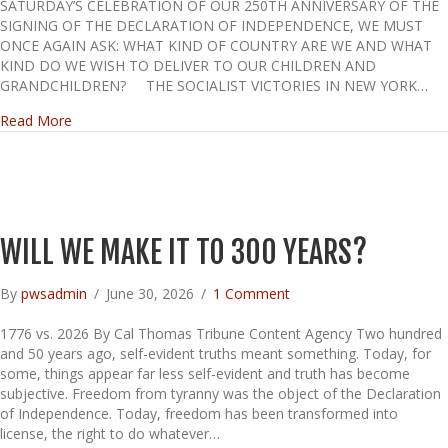
SATURDAY’S CELEBRATION OF OUR 250TH ANNIVERSARY OF THE
SIGNING OF THE DECLARATION OF INDEPENDENCE, WE MUST
ONCE AGAIN ASK: WHAT KIND OF COUNTRY ARE WE AND WHAT
KIND DO WE WISH TO DELIVER TO OUR CHILDREN AND
GRANDCHILDREN? THE SOCIALIST VICTORIES IN NEW YORK…
about THE DESTROYING OF AMERICA
Read More
WILL WE MAKE IT TO 300 YEARS?
By
pwsadmin
/
June 30, 2026
/
1 Comment
1776 vs. 2026 By Cal Thomas Tribune Content Agency Two hundred
and 50 years ago, self-evident truths meant something. Today, for
some, things appear far less self-evident and truth has become
subjective. Freedom from tyranny was the object of the Declaration
of Independence. Today, freedom has been transformed into
license, the right to do whatever…