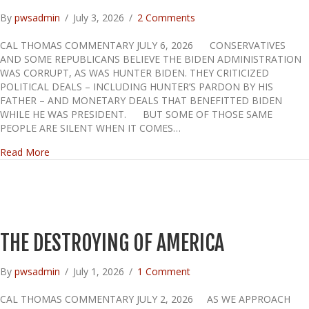
By
pwsadmin
/
July 3, 2026
/
2 Comments
CAL THOMAS COMMENTARY JULY 6, 2026 CONSERVATIVES
AND SOME REPUBLICANS BELIEVE THE BIDEN ADMINISTRATION
WAS CORRUPT, AS WAS HUNTER BIDEN. THEY CRITICIZED
POLITICAL DEALS – INCLUDING HUNTER’S PARDON BY HIS
FATHER – AND MONETARY DEALS THAT BENEFITTED BIDEN
WHILE HE WAS PRESIDENT. BUT SOME OF THOSE SAME
PEOPLE ARE SILENT WHEN IT COMES…
about TRUMP’S GRIFTING
Read More
THE DESTROYING OF AMERICA
By
pwsadmin
/
July 1, 2026
/
1 Comment
CAL THOMAS COMMENTARY JULY 2, 2026 AS WE APPROACH