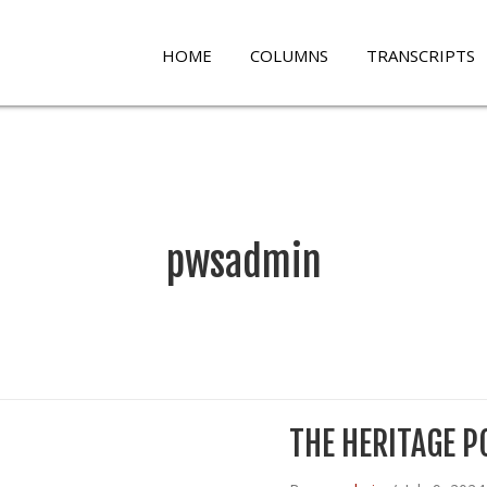
HOME
COLUMNS
TRANSCRIPTS
pwsadmin
THE HERITAGE P