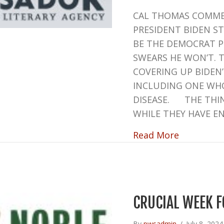
CAL THOMAS COMME
PRESIDENT BIDEN S
BE THE DEMOCRAT P
SWEARS HE WON’T. 
COVERING UP BIDEN
INCLUDING ONE WHO
DISEASE. THE THIN
WHILE THEY HAVE E
about INT
Read More
CRUCIAL WEEK F
By
pwsadmin
/
July 8, 202