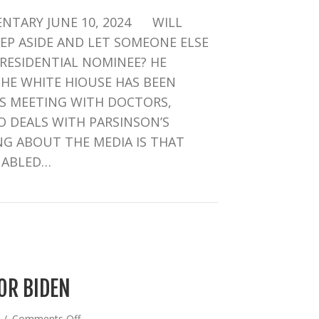
INTRIGUE
NTARY JUNE 10, 2024 WILL
IN
D.C.
TEP ASIDE AND LET SOMEONE ELSE
RESIDENTIAL NOMINEE? HE
THE WHITE HIOUSE HAS BEEN
’S MEETING WITH DOCTORS,
 DEALS WITH PARSINSON’S
G ABOUT THE MEDIA IS THAT
NABLED…
RIGUE IN D.C.
OR BIDEN
on
4
/
Comments Off