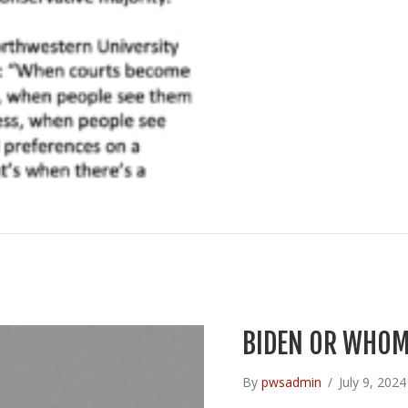
BIDEN OR WHOM
By
pwsadmin
/
July 9, 202