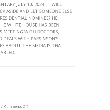
NTARY JULY 10, 2024 WILL
OR
WHOMEVER
TEP ASIDE AND LET SOMEONE ELSE
–
RESIDENTIAL NOMINEE? HE
NO
THE WHITE HOUSE HAS BEEN
DIFFERENCE
’S MEETING WITH DOCTORS,
 DEALS WITH PARSINSON’S
G ABOUT THE MEDIA IS THAT
NABLED…
DEN OR WHOMEVER – NO DIFFERENCE
.
on
4
/
Comments Off