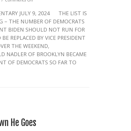
CRUCIAL
TARY JULY 9, 2024 THE LIST IS
WEEK
FOR
G – THE NUMBER OF DEMOCRATS
BIDEN
ENT BIDEN SHOULD NOT RUN FOR
BE REPLACED BY VICE PRESIDENT
VER THE WEEKEND,
LD NADLER OF BROOKLYN BECAME
NT OF DEMOCRATS SO FAR TO
UCIAL WEEK FOR BIDEN
wn He Goes