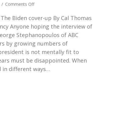
on
4
/
Comments Off
Down,
4 The Biden cover-up By Cal Thomas
Down,
Down
ncy Anyone hoping the interview of
He
George Stephanopoulos of ABC
Goes
ars by growing numbers of
resident is not mentally fit to
years must be disappointed. When
 in different ways…
n, Down, Down He Goes