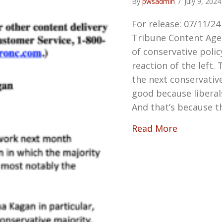
By
pwsadmin
/
July 9, 202
For release: 07/11/2
Tribune Content Age
of conservative poli
reaction of the left.
the next conservati
good because liberals
And that’s because t
about TH
Read More