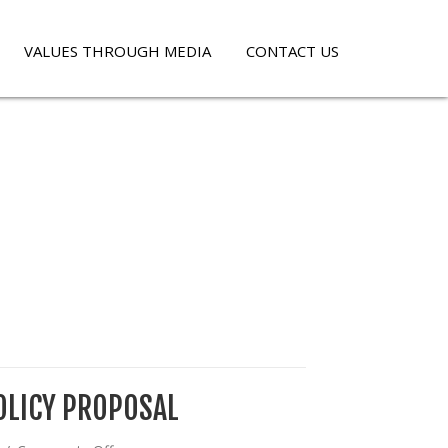
VALUES THROUGH MEDIA
CONTACT US
OLICY PROPOSAL