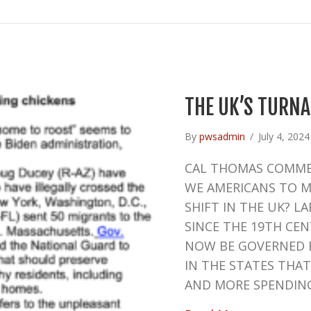
THE UK’S TURN
By
pwsadmin
/
July 4, 202
CAL THOMAS COMME
WE AMERICANS TO MA
SHIFT IN THE UK? L
SINCE THE 19TH CE
NOW BE GOVERNED B
IN THE STATES THA
AND MORE SPENDIN