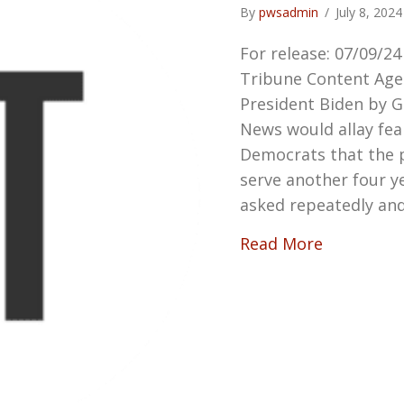
By
pwsadmin
/
July 8, 202
For release: 07/09/2
Tribune Content Age
President Biden by 
News would allay fe
Democrats that the p
serve another four 
asked repeatedly and
about Dow
Read More