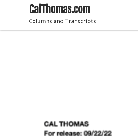
CalThomas.com
Columns and Transcripts