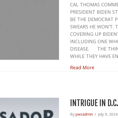
CAL THOMAS COMME
PRESIDENT BIDEN S
BE THE DEMOCRAT P
SWEARS HE WON’T. 
COVERING UP BIDEN
INCLUDING ONE WHO
DISEASE. THE THIN
WHILE THEY HAVE E
about BI
Read More
INTRIGUE IN D.C
By
pwsadmin
/
July 9, 202