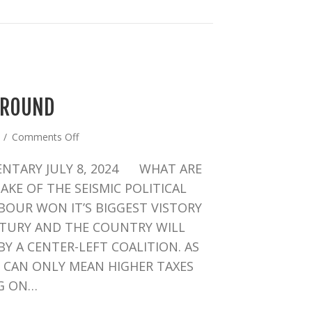
AROUND
on
4
/
Comments Off
THE
NTARY JULY 8, 2024 WHAT ARE
UK’S
TURNAROUND
KE OF THE SEISMIC POLITICAL
ABOUR WON IT’S BIGGEST VISTORY
NTURY AND THE COUNTRY WILL
Y A CENTER-LEFT COALITION. AS
T CAN ONLY MEAN HIGHER TAXES
G ON…