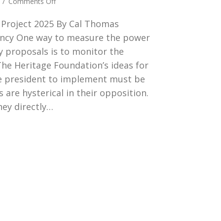
on
4
/
Comments Off
THE
4 Project 2025 By Cal Thomas
HERITAGE
POLICY
ncy One way to measure the power
PROPOSAL
cy proposals is to monitor the
 The Heritage Foundation’s ideas for
ve president to implement must be
 are hysterical in their opposition.
hey directly…
E HERITAGE POLICY PROPOSAL