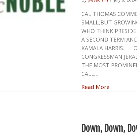
CAL THOMAS COMMEN
SMALL,BUT GROWIN
WHO THINK PRESID
A SECOND TERM AND 
KAMALA HARRIS. O
CONGRESSMAN JERA
THE MOST PROMINE
CALL…
about CR
Read More
Down, Down, Do