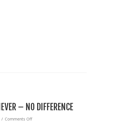
EVER – NO DIFFERENCE
on
4
/
Comments Off
BIDEN