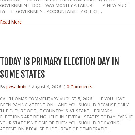
GOVERNMENT, DOGE WAS MOSTLY A FAILURE. A NEW AUDIT
BY THE GOVERNMENT ACCOUNTABILITY OFFICE…
about DOGE FAILED US
Read More
TODAY IS PRIMARY ELECTION DAY IN
SOME STATES
By
pwsadmin
/
August 4, 2026
/
0 Comments
CAL THOMAS COMMENTARY AUGUST 5, 2026 IF YOU HAVE
BEEN PAYING ATTENTION – AND YOU SHOULD BECAUSE ONLY
THE FUTURE OF THE COUNTRY IS AT STAKE – PRIMARY
ELECTIONS ARE BEING HELD IN SEVERAL STATES TODAY. EVEN IF
YOUR STATE ISN’T ONE OF THEM YOU SHOULD BE PAYING
ATTENTION BECAUSE THE THREAT OF DEMOCRATIC…