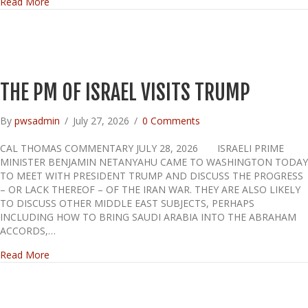
about THE FAUCI DIARY
Read More
THE PM OF ISRAEL VISITS TRUMP
By
pwsadmin
/
July 27, 2026
/
0 Comments
CAL THOMAS COMMENTARY JULY 28, 2026 ISRAELI PRIME
MINISTER BENJAMIN NETANYAHU CAME TO WASHINGTON TODAY
TO MEET WITH PRESIDENT TRUMP AND DISCUSS THE PROGRESS
– OR LACK THEREOF – OF THE IRAN WAR. THEY ARE ALSO LIKELY
TO DISCUSS OTHER MIDDLE EAST SUBJECTS, PERHAPS
INCLUDING HOW TO BRING SAUDI ARABIA INTO THE ABRAHAM
ACCORDS,…
about THE PM OF ISRAEL VISITS TRUMP
Read More