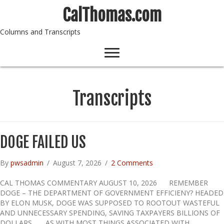
CalThomas.com
Columns and Transcripts
Transcripts
DOGE FAILED US
By
pwsadmin
/
August 7, 2026
/
2 Comments
CAL THOMAS COMMENTARY AUGUST 10, 2026 REMEMBER
DOGE – THE DEPARTMENT OF GOVERNMENT EFFICIENY? HEADED
BY ELON MUSK, DOGE WAS SUPPOSED TO ROOTOUT WASTEFUL
AND UNNECESSARY SPENDING, SAVING TAXPAYERS BILLIONS OF
DOLLARS. AS WITH MOST THINGS ASSOCIATED WITH