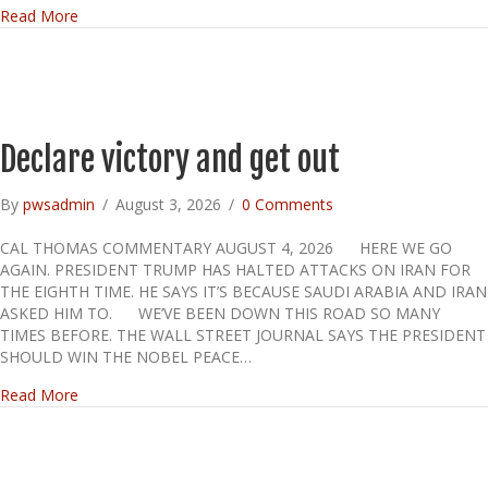
about TODAY IS PRIMARY ELECTION DAY IN SOME STA
Read More
Declare victory and get out
By
pwsadmin
/
August 3, 2026
/
0 Comments
CAL THOMAS COMMENTARY AUGUST 4, 2026 HERE WE GO
AGAIN. PRESIDENT TRUMP HAS HALTED ATTACKS ON IRAN FOR
THE EIGHTH TIME. HE SAYS IT’S BECAUSE SAUDI ARABIA AND IRAN
ASKED HIM TO. WE’VE BEEN DOWN THIS ROAD SO MANY
TIMES BEFORE. THE WALL STREET JOURNAL SAYS THE PRESIDENT
SHOULD WIN THE NOBEL PEACE…
about Declare victory and get out
Read More