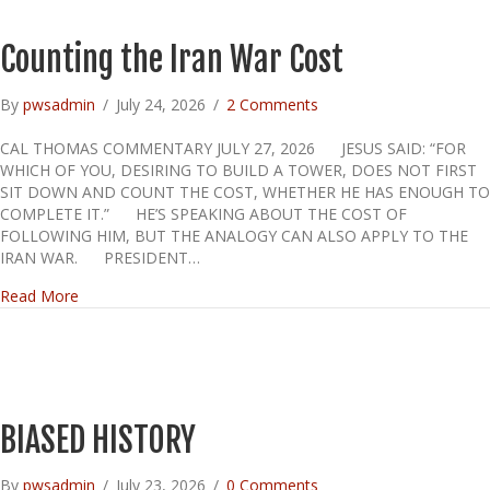
Counting the Iran War Cost
By
pwsadmin
/
July 24, 2026
/
2 Comments
CAL THOMAS COMMENTARY JULY 27, 2026 JESUS SAID: “FOR
WHICH OF YOU, DESIRING TO BUILD A TOWER, DOES NOT FIRST
SIT DOWN AND COUNT THE COST, WHETHER HE HAS ENOUGH TO
COMPLETE IT.” HE’S SPEAKING ABOUT THE COST OF
FOLLOWING HIM, BUT THE ANALOGY CAN ALSO APPLY TO THE
IRAN WAR. PRESIDENT…
about Counting the Iran War Cost
Read More
BIASED HISTORY
By
pwsadmin
/
July 23, 2026
/
0 Comments