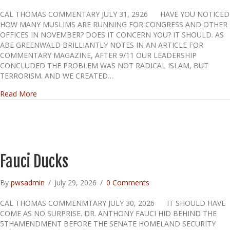
CAL THOMAS COMMENTARY JULY 31, 2926 HAVE YOU NOTICED
HOW MANY MUSLIMS ARE RUNNING FOR CONGRESS AND OTHER
OFFICES IN NOVEMBER? DOES IT CONCERN YOU? IT SHOULD. AS
ABE GREENWALD BRILLIANTLY NOTES IN AN ARTICLE FOR
COMMENTARY MAGAZINE, AFTER 9/11 OUR LEADERSHIP
CONCLUDED THE PROBLEM WAS NOT RADICAL ISLAM, BUT
TERRORISM. AND WE CREATED…
about A Must Read!
Read More
Fauci Ducks
By
pwsadmin
/
July 29, 2026
/
0 Comments
CAL THOMAS COMMENMTARY JULY 30, 2026 IT SHOULD HAVE
COME AS NO SURPRISE. DR. ANTHONY FAUCI HID BEHIND THE
5THAMENDMENT BEFORE THE SENATE HOMELAND SECURITY