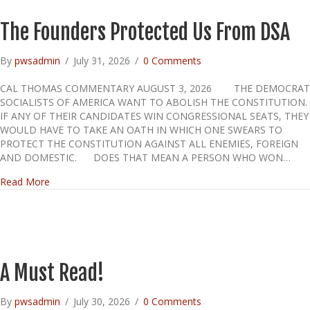
The Founders Protected Us From DSA
By
pwsadmin
/
July 31, 2026
/
0 Comments
CAL THOMAS COMMENTARY AUGUST 3, 2026 THE DEMOCRAT
SOCIALISTS OF AMERICA WANT TO ABOLISH THE CONSTITUTION.
IF ANY OF THEIR CANDIDATES WIN CONGRESSIONAL SEATS, THEY
WOULD HAVE TO TAKE AN OATH IN WHICH ONE SWEARS TO
PROTECT THE CONSTITUTION AGAINST ALL ENEMIES, FOREIGN
AND DOMESTIC. DOES THAT MEAN A PERSON WHO WON…
about The Founders Protected Us From DSA
Read More
A Must Read!
By
pwsadmin
/
July 30, 2026
/
0 Comments