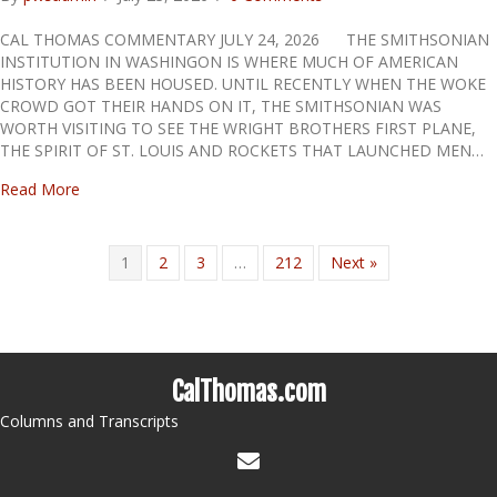
CAL THOMAS COMMENTARY JULY 24, 2026 THE SMITHSONIAN
INSTITUTION IN WASHINGON IS WHERE MUCH OF AMERICAN
HISTORY HAS BEEN HOUSED. UNTIL RECENTLY WHEN THE WOKE
CROWD GOT THEIR HANDS ON IT, THE SMITHSONIAN WAS
WORTH VISITING TO SEE THE WRIGHT BROTHERS FIRST PLANE,
THE SPIRIT OF ST. LOUIS AND ROCKETS THAT LAUNCHED MEN…
about BIASED HISTORY
Read More
1
2
3
…
212
Next »
CalThomas.com
Columns and Transcripts