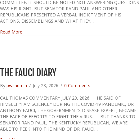
COMMITTEE. IT SHOULD BE NOTED NOT ANSWERING QUESTIONS
WAS HIS RIGHT, BUT SENATOR RAND PAUL AND OTHER
REPUBLICANS PRESENTED A VERBAL INDICTMENT OF HIS
ACTIONS, DISSEMBLINGS AND WHAT THEY…
about Fauci Ducks
Read More
THE FAUCI DIARY
By
pwsadmin
/
July 28, 2026
/
0 Comments
CAL THOMAS COMMENTARY JULY 29, 2026 HE SAID OF
HIMSELF “I AM SCIENCE.” DURING THE COVID-19 PANDEMIC, DR.
ANTHONY FAUCI, THE GOVERNMENT’S DISEASE EXPERT, BECAME
THE FACE OF EFFORTS TO FIGHT THE VIRUS. BUT THANKS TO
SENATOR RAND PAUL, THE KENTUCKY REPUBLICAN, WE ARE
ABLE TO PEEK INTO THE MIND OF DR. FAUCI…