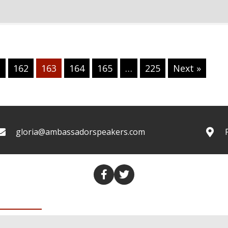
1
162
163
164
165
…
225
Next »
gloria@ambassadorspeakers.com
COLUMNS
TRANSCRIPTS
VALUES THROUGH MEDIA
CO