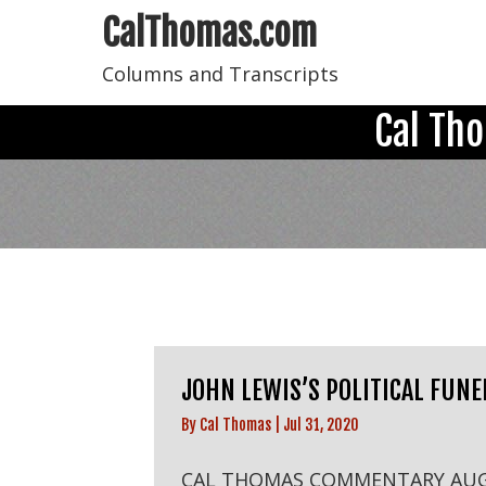
CalThomas.com
Columns and Transcripts
Cal Th
JOHN LEWIS’S POLITICAL FUNE
By
Cal Thomas
|
Jul 31, 2020
CAL THOMAS COMMENTARY AU