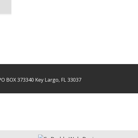
PO BOX 373340 Key Largo, FL 33037
NTACT US