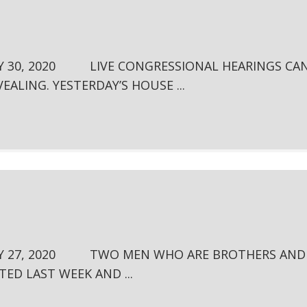
Y 30, 2020 LIVE CONGRESSIONAL HEARINGS CA
EALING. YESTERDAY’S HOUSE ...
LY 27, 2020 TWO MEN WHO ARE BROTHERS AND
TED LAST WEEK AND ...