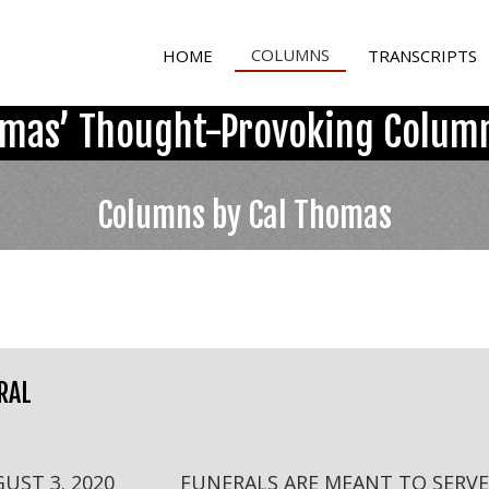
COLUMNS
HOME
TRANSCRIPTS
omas’ Thought-Provoking Column
Columns by Cal Thomas
RAL
GUST 3. 2020 FUNERALS ARE MEANT TO SERVE