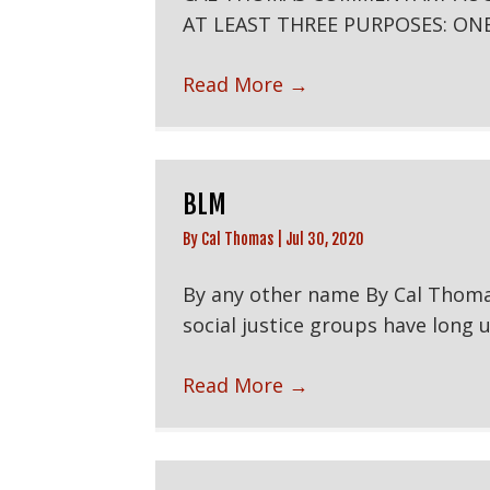
AT LEAST THREE PURPOSES: ONE
Read More
→
BLM
By
Cal Thomas
|
Jul 30, 2020
By any other name By Cal Thoma
social justice groups have long us
Read More
→