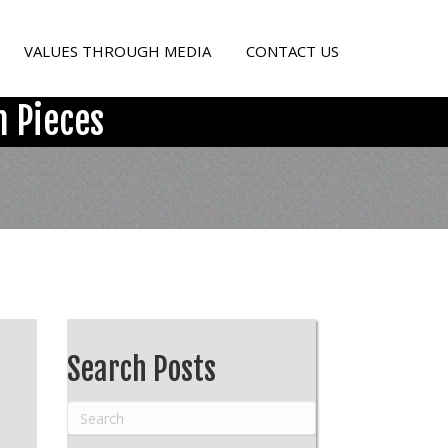
VALUES THROUGH MEDIA
CONTACT US
 Pieces
Search Posts