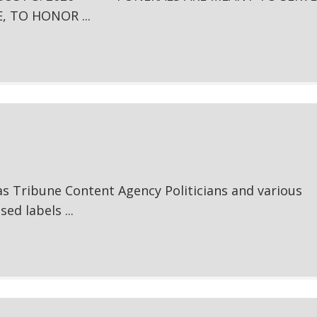
, TO HONOR ...
s Tribune Content Agency Politicians and various
ed labels ...