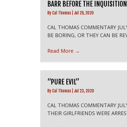
BARR BEFORE THE INQUISITION
By
Cal Thomas
|
Jul 29, 2020
CAL THOMAS COMMENTARY JUL
BE BORING, OR THEY CAN BE REV
Read More
→
“PURE EVIL”
By
Cal Thomas
|
Jul 23, 2020
CAL THOMAS COMMENTARY JU
THEIR GIRLFRIENDS WERE ARRES