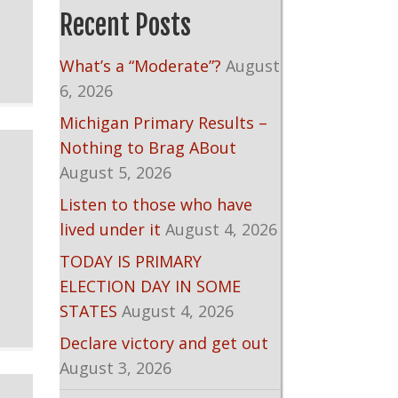
Recent Posts
What’s a “Moderate”?
August
6, 2026
Michigan Primary Results –
Nothing to Brag ABout
August 5, 2026
Listen to those who have
lived under it
August 4, 2026
TODAY IS PRIMARY
ELECTION DAY IN SOME
STATES
August 4, 2026
Declare victory and get out
August 3, 2026