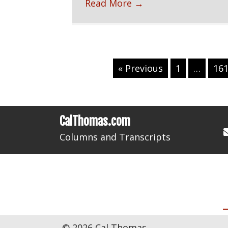
Read More
→
« Previous
1
…
16
CalThomas.com
Columns and Transcripts
HOME
© 2026 Cal Thomas