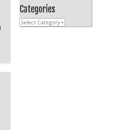
Categories
Categories
N