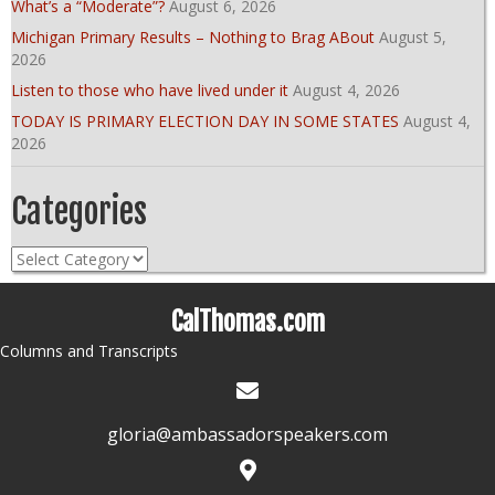
What’s a “Moderate”?
August 6, 2026
Michigan Primary Results – Nothing to Brag ABout
August 5,
2026
Listen to those who have lived under it
August 4, 2026
TODAY IS PRIMARY ELECTION DAY IN SOME STATES
August 4,
2026
Categories
Categories
CalThomas.com
Columns and Transcripts
gloria@ambassadorspeakers.com