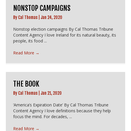
NONSTOP CAMPAIGNS
By
Cal Thomas
|
Jan 24, 2020
Nonstop election campaigns By Cal Thomas Tribune
Content Agency I love Ireland for its natural beauty, its
people, its food ...
Read More
→
THE BOOK
By
Cal Thomas
|
Jan 21, 2020
‘America’s Expiration Date’ By Cal Thomas Tribune
Content Agency I love definitions because they help
focus the mind. For decades, ...
Read More
→