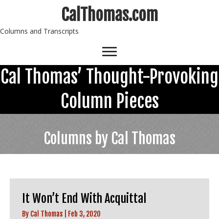
CalThomas.com
Columns and Transcripts
Cal Thomas’ Thought-Provoking
Column Pieces
Columns by Cal Thomas
It Won’t End With Acquittal
By
Cal Thomas
|
Feb 3, 2020