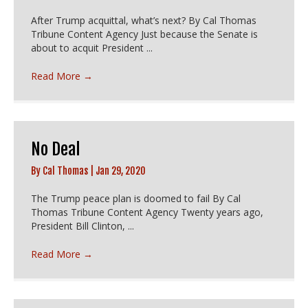
After Trump acquittal, what’s next? By Cal Thomas
Tribune Content Agency Just because the Senate is
about to acquit President ...
Read More
→
No Deal
By
Cal Thomas
|
Jan 29, 2020
The Trump peace plan is doomed to fail By Cal
Thomas Tribune Content Agency Twenty years ago,
President Bill Clinton, ...
Read More
→