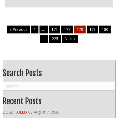
« Previous
1
…
176
177
178
179
180
…
225
Next »
Search Posts
Recent Posts
DOGE FAILED US
August 7, 2026