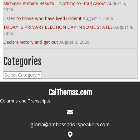
Michigan Primary Results – Nothing to Brag ABout
August 5,
2026
Listen to those who have lived under it
August 4, 2026
TODAY IS PRIMARY ELECTION DAY IN SOME STATES
August 4,
2026
Declare victory and get out
August 3, 2026
Categories
Categories
CalThomas.com
Columns and Transcripts
gloria@ambassadorspeakers.com