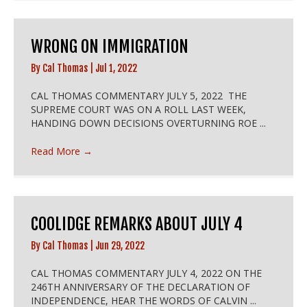
WRONG ON IMMIGRATION
By
Cal Thomas
|
Jul 1, 2022
CAL THOMAS COMMENTARY JULY 5, 2022 THE
SUPREME COURT WAS ON A ROLL LAST WEEK,
HANDING DOWN DECISIONS OVERTURNING ROE ...
Read More
→
COOLIDGE REMARKS ABOUT JULY 4
By
Cal Thomas
|
Jun 29, 2022
CAL THOMAS COMMENTARY JULY 4, 2022 ON THE
246TH ANNIVERSARY OF THE DECLARATION OF
INDEPENDENCE, HEAR THE WORDS OF CALVIN ...