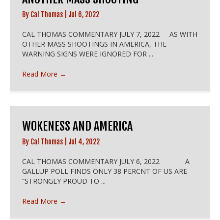
By
Cal Thomas
|
Jul 6, 2022
CAL THOMAS COMMENTARY JULY 7, 2022 AS WITH
OTHER MASS SHOOTINGS IN AMERICA, THE
WARNING SIGNS WERE IGNORED FOR ...
Read More
→
WOKENESS AND AMERICA
By
Cal Thomas
|
Jul 4, 2022
CAL THOMAS COMMENTARY JULY 6, 2022 A
GALLUP POLL FINDS ONLY 38 PERCNT OF US ARE
“STRONGLY PROUD TO ...
Read More
→