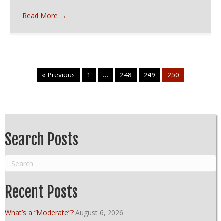
Read More
→
« Previous
1
…
248
249
250
Search Posts
Recent Posts
What’s a “Moderate”?
August 6, 2026