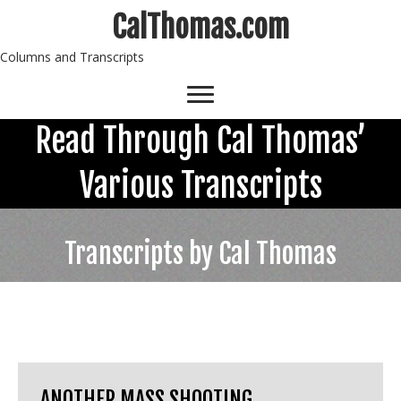
CalThomas.com
Columns and Transcripts
Read Through Cal Thomas’
Various Transcripts
Transcripts by Cal Thomas
ANOTHER MASS SHOOTING