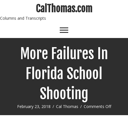
CalThomas.com
Columns and Transcripts
More Failures In
Florida School
Shooting
on
February 23, 2018
/
Cal Thomas
/
Comments Off
More
Failures
In