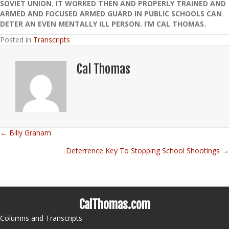
SOVIET UNION. IT WORKED THEN AND PROPERLY TRAINED AND
ARMED AND FOCUSED ARMED GUARD IN PUBLIC SCHOOLS CAN
DETER AN EVEN MENTALLY ILL PERSON. I’M CAL THOMAS.
Posted in
Transcripts
Cal Thomas
← Billy Graham
Posts
Deterrence Key To Stopping School Shootings →
navigation
CalThomas.com
Columns and Transcripts