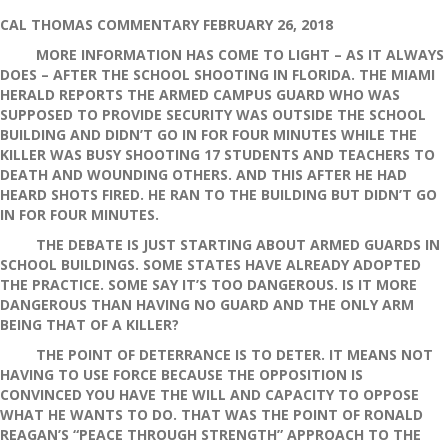
Florida
School
CAL THOMAS COMMENTARY FEBRUARY 26, 2018
Shooting
MORE INFORMATION HAS COME TO LIGHT – AS IT ALWAYS
DOES – AFTER THE SCHOOL SHOOTING IN FLORIDA. THE MIAMI
HERALD REPORTS THE ARMED CAMPUS GUARD WHO WAS
SUPPOSED TO PROVIDE SECURITY WAS OUTSIDE THE SCHOOL
BUILDING AND DIDN’T GO IN FOR FOUR MINUTES WHILE THE
KILLER WAS BUSY SHOOTING 17 STUDENTS AND TEACHERS TO
DEATH AND WOUNDING OTHERS. AND THIS AFTER HE HAD
HEARD SHOTS FIRED. HE RAN TO THE BUILDING BUT DIDN’T GO
IN FOR FOUR MINUTES.
THE DEBATE IS JUST STARTING ABOUT ARMED GUARDS IN
SCHOOL BUILDINGS. SOME STATES HAVE ALREADY ADOPTED
THE PRACTICE. SOME SAY IT’S TOO DANGEROUS. IS IT MORE
DANGEROUS THAN HAVING NO GUARD AND THE ONLY ARM
BEING THAT OF A KILLER?
THE POINT OF DETERRANCE IS TO DETER. IT MEANS NOT
HAVING TO USE FORCE BECAUSE THE OPPOSITION IS
CONVINCED YOU HAVE THE WILL AND CAPACITY TO OPPOSE
WHAT HE WANTS TO DO. THAT WAS THE POINT OF RONALD
REAGAN’S “PEACE THROUGH STRENGTH” APPROACH TO THE