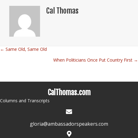
Cal Thomas
← Same Old, Same Old
Posts
When Politicians Once Put Country First →
navigation
CalThomas.com
Columns and Transcripts
gloria@ambassadorspeakers.com