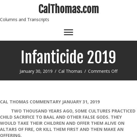
CalThomas.com
Columns and Transcripts
Infanticide 2019
on
January 30, 2019
/
Cal Thomas
/
Comments Off
Infanticid
2019
CAL THOMAS COMMENTARY JANUARY 31, 2019
TWO THOUSAND YEARS AGO, SOME CULTURES PRACTICED
CHILD SACRIFICE TO BAAL AND OTHER FALSE GODS. THEY
WOULD TAKE THEIR CHILDREN AND OFFER THEM ALIVE ON
ALTARS OF FIRE, OR KILL THEM FIRST AND THEN MAKE AN
OFFERING.