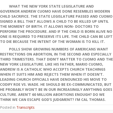
WHAT THE NEW YORK STATE LEGISLATURE AND
GOVERNOR ANDREW CUOMO HAVE DONE RESEMBLES MODERN
CHILD SACRIFICE. THE STATE LEGISLATURE PASSED AND CUOMO
SIGNED A BILL THAT ALLOWS A CHILD TO BE KILLED UP UNTIL
THE MOMENT OF BIRTH. IT ALLOWS NON- DOCTORS TO
PERFORM THE PROCEDURE. AND IF THE CHILD IS BORN ALIVE NO
ONE IS REQUIRED TO PRESERVE ITS LIFE. THE CHILD CAN BE LEFT
TO DIE BECAUSE THE INTENT OF THE WOMAN IS TO KILL IT.
POLLS SHOW GROWING NUMBERS OF AMERICANS WANT
RESTRICTIONS ON ABORTION, IN THE SECOND AND ESPECIALLY
THIRD TRIMESTERS. THAT DIDN’T MATTER TO CUOMO AND THE
NEW YORK LEGISLATURE. LIKE HIS FATHER, MARIO CUOMO,
ANDREW IS A CATHOLIC WHO ACCEPTS CHURCH TEACHINGS
WHEN IT SUITS HIM AND REJECTS THEM WHEN IT DOESN’T.
LEADING CHURCH OFFICIALS HAVE DENOUNCED HIS MOVE TO
CODIFY ROE VS. WADE. HE SHOULD BE EX-COMMUNICATED, BUT
HE PROBABLY WON’T BE IN OUR INCREASINGLY ANYTHING GOES
CULTURE. AREN’T 60 MILLION ABORTIONS ENOUGH? DO WE
THINK WE CAN ESCAPE GOD’S JUDGMENT? I’M CAL THOMAS.
Posted in
Transcripts