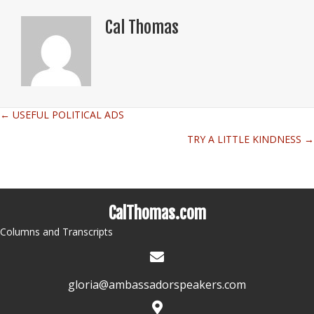
Cal Thomas
← USEFUL POLITICAL ADS
Posts
TRY A LITTLE KINDNESS →
navigation
CalThomas.com
Columns and Transcripts
gloria@ambassadorspeakers.com