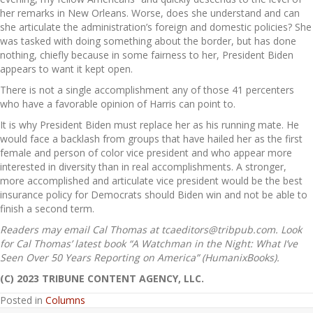
her remarks in New Orleans. Worse, does she understand and can
she articulate the administration’s foreign and domestic policies? She
was tasked with doing something about the border, but has done
nothing, chiefly because in some fairness to her, President Biden
appears to want it kept open.
There is not a single accomplishment any of those 41 percenters
who have a favorable opinion of Harris can point to.
It is why President Biden must replace her as his running mate. He
would face a backlash from groups that have hailed her as the first
female and person of color vice president and who appear more
interested in diversity than in real accomplishments. A stronger,
more accomplished and articulate vice president would be the best
insurance policy for Democrats should Biden win and not be able to
finish a second term.
Readers may email Cal Thomas at tcaeditors@tribpub.com. Look
for Cal Thomas’ latest book “A Watchman in the Night: What I’ve
Seen Over 50 Years Reporting on America” (HumanixBooks).
(C) 2023 TRIBUNE CONTENT AGENCY, LLC.
Posted in
Columns