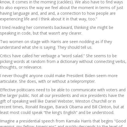
know, it comes in the morning (cackles). We also have to find ways
to also express the way we feel about the moment in terms of just
having language and, and and, a connection to how people are
experiencing life and I think about it in that way, too.”
I tried reading her comments backward, thinking she might be
speaking in code, but that wasn’t any clearer.
Two women on stage with Harris are seen nodding as if they
understand what she is saying. They should tell us.
Critics have called her verbiage a “word salad.” She seems to be
picking words at random from a dictionary without connecting verbs,
thoughts, or relevance.
I never thought anyone could make President Biden seem more
articulate. She does, with or without a teleprompter.
Effective politicians need to be able to communicate with voters and
the larger public. Not all our presidents and vice presidents have the
gift of speaking well like Daniel Webster, Winston Churchill or in
recent times, Ronald Reagan, Barack Obama and Bill Clinton, but at
least most could speak “the king’s English” and be understood.
Imagine a presidential speech from Kamala Harris that begins “Good
evening, my fellow Americans” and quickly descends to the level of