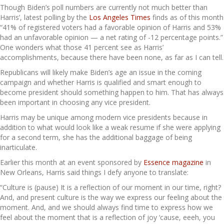
Though Biden’s poll numbers are currently not much better than
Harris’, latest polling by the
Los Angeles Times
finds as of this month
“41% of registered voters had a favorable opinion of Harris and 53%
had an unfavorable opinion — a net rating of -12 percentage points.”
One wonders what those 41 percent see as Harris’
accomplishments, because there have been none, as far as I can tell.
Republicans will likely make Biden’s age an issue in the coming
campaign and whether Harris is qualified and smart enough to
become president should something happen to him. That has always
been important in choosing any vice president.
Harris may be unique among modern vice presidents because in
addition to what would look like a weak resume if she were applying
for a second term, she has the additional baggage of being
inarticulate.
Earlier this month at an event sponsored by
Essence magazine
in
New Orleans, Harris said things I defy anyone to translate:
“Culture is (pause) It is a reflection of our moment in our time, right?
And, and present culture is the way we express our feeling about the
moment. And, and we should always find time to express how we
feel about the moment that is a reflection of joy ‘cause, eeeh, you