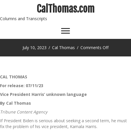
CalThomas.com
Columns and Transcripts
on
July 10, 2023
/
Cal Thomas
/
Comments Off
CAL THOMAS
For release: 07/11/23
Vice President Harris’ unknown language
By Cal Thomas
Tribune Content Agency
If President Biden is serious about seeking a second term, he must
fix the problem of his vice president, Kamala Harris.