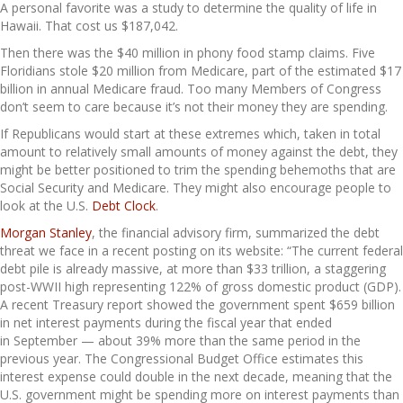
A personal favorite was a study to determine the quality of life in
Hawaii. That cost us $187,042.
Then there was the $40 million in phony food stamp claims. Five
Floridians stole $20 million from Medicare, part of the estimated $17
billion in annual Medicare fraud. Too many Members of Congress
don’t seem to care because it’s not their money they are spending.
If Republicans would start at these extremes which, taken in total
amount to relatively small amounts of money against the debt, they
might be better positioned to trim the spending behemoths that are
Social Security and Medicare. They might also encourage people to
look at the U.S.
Debt Clock
.
Morgan Stanley
, the financial advisory firm, summarized the debt
threat we face in a recent posting on its website: “The current federal
debt pile is already massive, at more than $33 trillion, a staggering
post-WWII high representing 122% of gross domestic product (GDP).
A recent Treasury report showed the government spent $659 billion
in net interest payments during the fiscal year that ended
in September — about 39% more than the same period in the
previous year. The Congressional Budget Office estimates this
interest expense could double in the next decade, meaning that the
U.S. government might be spending more on interest payments than