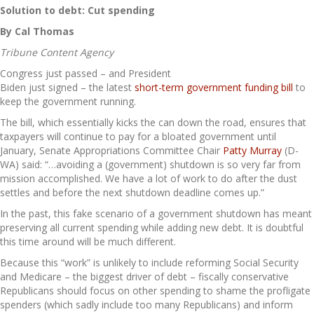
Solution to debt: Cut spending
By Cal Thomas
Tribune Content Agency
Congress just passed – and President
Biden just signed – the latest
short-term government funding bill
to
keep the government running.
The bill, which essentially kicks the can down the road, ensures that
taxpayers will continue to pay for a bloated government until
January, Senate Appropriations Committee Chair
Patty Murray
(D-
WA) said: “…avoiding a (government) shutdown is so very far from
mission accomplished. We have a lot of work to do after the dust
settles and before the next shutdown deadline comes up.”
In the past, this fake scenario of a government shutdown has meant
preserving all current spending while adding new debt. It is doubtful
this time around will be much different.
Because this “work” is unlikely to include reforming Social Security
and Medicare – the biggest driver of debt – fiscally conservative
Republicans should focus on other spending to shame the profligate
spenders (which sadly include too many Republicans) and inform