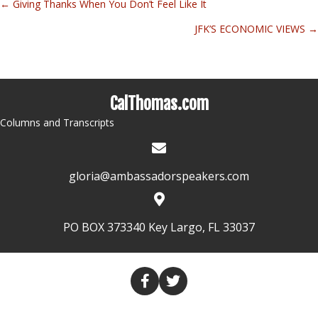
← Giving Thanks When You Don’t Feel Like It
Posts
JFK’S ECONOMIC VIEWS →
navigation
CalThomas.com
Columns and Transcripts
gloria@ambassadorspeakers.com
PO BOX 373340 Key Largo, FL 33037
HOME
COLUMNS
TRANSCRIPTS