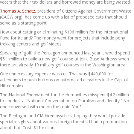
voters that their tax dollars and borrowed money are being wasted.
Thomas A. Schatz
, president of Citizens Against Government Waste
(CAGW.org), has come up with a list of proposed cuts that should
serve as a starting point.
How about cutting or eliminating $196 million for the International
Fund for Ireland? The money went for projects that include pony
trekking centers and golf videos.
Speaking of golf, the Pentagon announced last year it would spend
$5.1 million to build a new golf course at Joint Base Andrews when
there are already 19 military golf courses in the Washington area.
One unnecessary expense was cut. That was $440,000 for
attendants to push buttons on automated elevators in the Capitol
Hill complex.
The National Endowment for the Humanities misspent $4.2 million
to conduct a “National Conversation on Pluralism and Identity.” No
one conversed with me on the topic. You?
The Pentagon and CIA hired psychics, hoping they would provide
special insights about various foreign threats. I had a premonition
about that. Cost: $11 million.