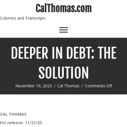
CalThomas.com
Columns and Transcripts
DEEPER IN DEBT: THE
SOLUTION
on
November 19, 2023
/
Cal Thomas
/
Comments Off
DEEPER
IN
DEBT:
THE
SOLUTI
CAL THOMAS
For release:
11/21/23