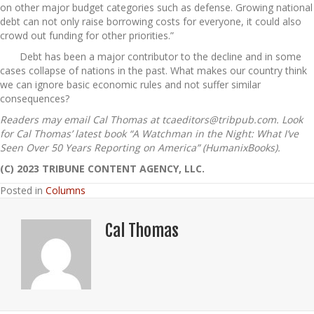
on other major budget categories such as defense. Growing national
debt can not only raise borrowing costs for everyone, it could also
crowd out funding for other priorities.”
Debt has been a major contributor to the decline and in some
cases collapse of nations in the past. What makes our country think
we can ignore basic economic rules and not suffer similar
consequences?
Readers may email Cal Thomas at tcaeditors@tribpub.com. Look
for Cal Thomas’ latest book “A Watchman in the Night: What I’ve
Seen Over 50 Years Reporting on America” (HumanixBooks).
(C) 2023 TRIBUNE CONTENT AGENCY, LLC.
Posted in
Columns
Cal Thomas