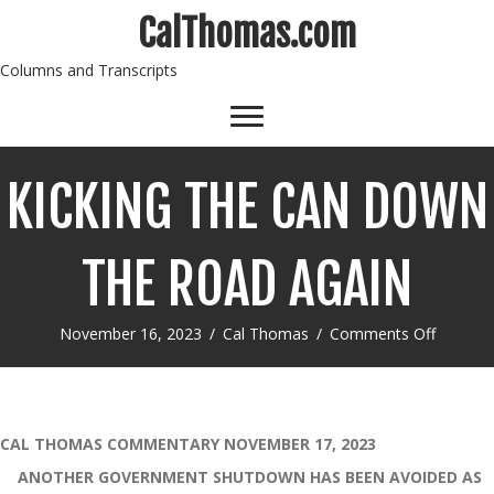
CalThomas.com
Columns and Transcripts
KICKING THE CAN DOWN
THE ROAD AGAIN
on
November 16, 2023
/
Cal Thomas
/
Comments Off
KICKIN
THE
CAN
DOWN
THE
CAL THOMAS COMMENTARY NOVEMBER 17, 2023
ROAD
ANOTHER GOVERNMENT SHUTDOWN HAS BEEN AVOIDED AS
AGAIN