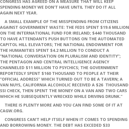
CONGRESS HAS AGREED ON A MEASURE THAT WILL KEEP
SPENDING MONEY WE DON’T HAVE UNTIL THEY DO IT ALL
AGAIN NEXT YEAR.
A SMALL EXAMPLE OF THE MISSPENDING FROM CITIZENS
AGAINST GOVERNMENT WASTE: THE FEDS SPENT $19.6 MILLION
ON THE INTERNATIONAL FUND FOR IRELAND; $440 THOUSAND
TO HAVE ATTENDANTS PUSH BUTTONS ON THE AUTOMATED
CAPITOL HILL ELEVATORS; THE NATIONAL ENDOWMENT FOR
THE HUMANITIES SPENT $4.2 MILLION TO CONDUCT A
“NATIONAL CONVERSATION ON PLURALISM AND IDENTITY”;
THE PENTAGON AND CENTRAL INTELLIGENCE AGENCY
CHANNELED $11 MILLION TO PSYCHICS; THE GOVERNMENT
REPORTEDLY SPENT $160 THOUSAND TO PEOPLE AT THEIR
”OFFICIAL ADDRESS” WHICH TURNED OUT TO BE A TAVERN; A
VAN NUYS, CALIFORNIA ALCOHOLIC RECEIVED A $26 THOUSAND
SSI CHECK, THEN SPENT THE MONEY ON A VAN AND TWO CARS
WHICH HE SUBSEQUENTLY WRECKED WHILE DRIVING DRUNK.”
THERE IS PLENTY MORE AND YOU CAN FIND SOME OF IT AT
CAGW.ORG.
CONGRESS CAN’T HELP ITSELF WHEN IT COMES TO SPENDING
AND BORROWING MONEY. THE DEBT HAS EXCEDED $33