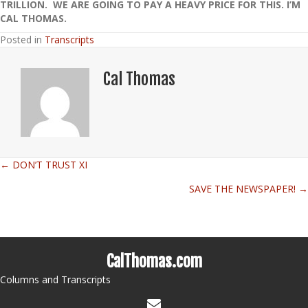
TRILLION. WE ARE GOING TO PAY A HEAVY PRICE FOR THIS. I’M
CAL THOMAS.
Posted in
Transcripts
Cal Thomas
← DON’T TRUST XI
Posts
SAVE THE NEWSPAPER! →
navigation
CalThomas.com
Columns and Transcripts