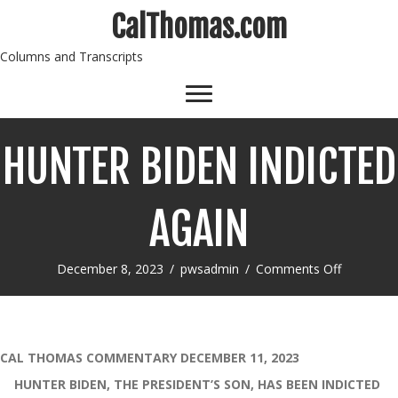
CalThomas.com
Columns and Transcripts
HUNTER BIDEN INDICTED
AGAIN
on
December 8, 2023
/
pwsadmin
/
Comments Off
HUNTER
BIDEN
INDICTE
AGAIN
CAL THOMAS COMMENTARY DECEMBER 11, 2023
HUNTER BIDEN, THE PRESIDENT’S SON, HAS BEEN INDICTED