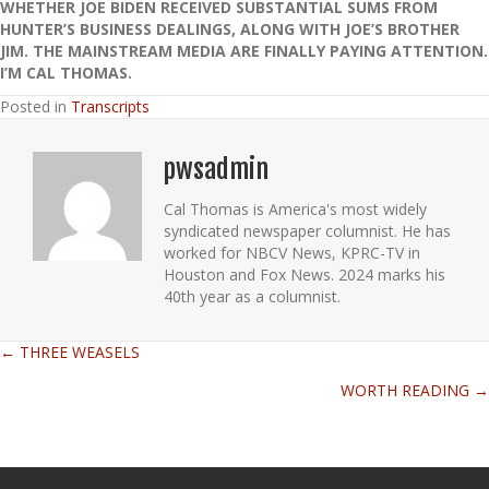
WHETHER JOE BIDEN RECEIVED SUBSTANTIAL SUMS FROM
HUNTER’S BUSINESS DEALINGS, ALONG WITH JOE’S BROTHER
JIM. THE MAINSTREAM MEDIA ARE FINALLY PAYING ATTENTION.
I’M CAL THOMAS.
Posted in
Transcripts
pwsadmin
Cal Thomas is America's most widely
syndicated newspaper columnist. He has
worked for NBCV News, KPRC-TV in
Houston and Fox News. 2024 marks his
40th year as a columnist.
← THREE WEASELS
Posts
WORTH READING →
navigation