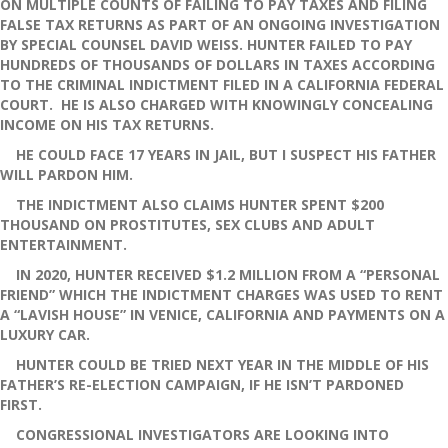
ON MULTIPLE COUNTS OF FAILING TO PAY TAXES AND FILING
FALSE TAX RETURNS AS PART OF AN ONGOING INVESTIGATION
BY SPECIAL COUNSEL DAVID WEISS. HUNTER FAILED TO PAY
HUNDREDS OF THOUSANDS OF DOLLARS IN TAXES ACCORDING
TO THE CRIMINAL INDICTMENT FILED IN A CALIFORNIA FEDERAL
COURT. HE IS ALSO CHARGED WITH KNOWINGLY CONCEALING
INCOME ON HIS TAX RETURNS.
HE COULD FACE 17 YEARS IN JAIL, BUT I SUSPECT HIS FATHER
WILL PARDON HIM.
THE INDICTMENT ALSO CLAIMS HUNTER SPENT $200
THOUSAND ON PROSTITUTES, SEX CLUBS AND ADULT
ENTERTAINMENT.
IN 2020, HUNTER RECEIVED $1.2 MILLION FROM A “PERSONAL
FRIEND” WHICH THE INDICTMENT CHARGES WAS USED TO RENT
A “LAVISH HOUSE” IN VENICE, CALIFORNIA AND PAYMENTS ON A
LUXURY CAR.
HUNTER COULD BE TRIED NEXT YEAR IN THE MIDDLE OF HIS
FATHER’S RE-ELECTION CAMPAIGN, IF HE ISN’T PARDONED
FIRST.
CONGRESSIONAL INVESTIGATORS ARE LOOKING INTO