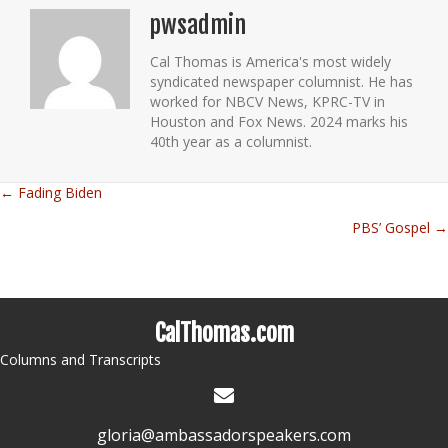
pwsadmin
Cal Thomas is America's most widely
syndicated newspaper columnist. He has
worked for NBCV News, KPRC-TV in
Houston and Fox News. 2024 marks his
40th year as a columnist.
← Fading Biden
Posts
PBS’ Gospel →
navigation
CalThomas.com
Columns and Transcripts
gloria@ambassadorspeakers.com