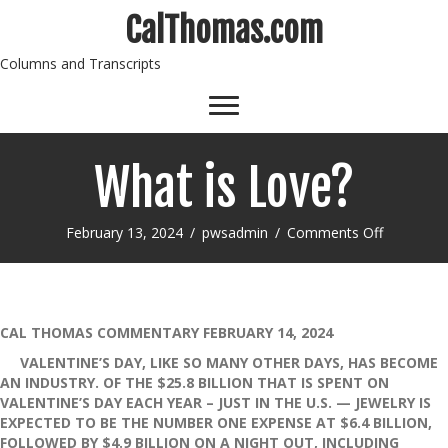
CalThomas.com
Columns and Transcripts
What is Love?
on
February 13, 2024
/
pwsadmin
/
Comments Off
What
is
Love?
CAL THOMAS COMMENTARY FEBRUARY 14, 2024
VALENTINE’S DAY, LIKE SO MANY OTHER DAYS, HAS BECOME
AN INDUSTRY. OF THE $25.8 BILLION THAT IS SPENT ON
VALENTINE’S DAY EACH YEAR – JUST IN THE U.S. — JEWELRY IS
EXPECTED TO BE THE NUMBER ONE EXPENSE AT $6.4 BILLION,
FOLLOWED BY $4.9 BILLION ON A NIGHT OUT, INCLUDING