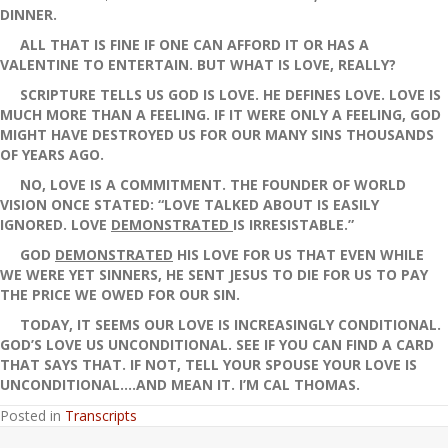
DINNER.
ALL THAT IS FINE IF ONE CAN AFFORD IT OR HAS A
VALENTINE TO ENTERTAIN. BUT WHAT IS LOVE, REALLY?
SCRIPTURE TELLS US GOD IS LOVE. HE DEFINES LOVE. LOVE IS
MUCH MORE THAN A FEELING. IF IT WERE ONLY A FEELING, GOD
MIGHT HAVE DESTROYED US FOR OUR MANY SINS THOUSANDS
OF YEARS AGO.
NO, LOVE IS A COMMITMENT. THE FOUNDER OF WORLD
VISION ONCE STATED: “LOVE TALKED ABOUT IS EASILY
IGNORED. LOVE
DEMONSTRATED
IS IRRESISTABLE.”
GOD
DEMONSTRATED
HIS LOVE FOR US THAT EVEN WHILE
WE WERE YET SINNERS, HE SENT JESUS TO DIE FOR US TO PAY
THE PRICE WE OWED FOR OUR SIN.
TODAY, IT SEEMS OUR LOVE IS INCREASINGLY CONDITIONAL.
GOD’S LOVE US UNCONDITIONAL. SEE IF YOU CAN FIND A CARD
THAT SAYS THAT. IF NOT, TELL YOUR SPOUSE YOUR LOVE IS
UNCONDITIONAL….AND MEAN IT. I’M CAL THOMAS.
Posted in
Transcripts