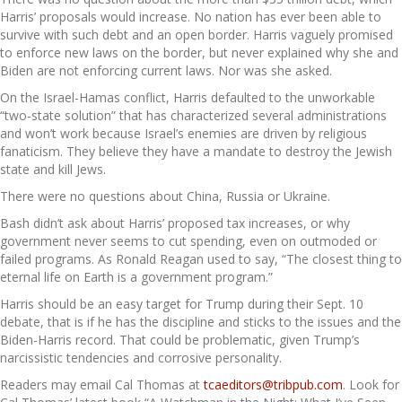
Harris’ proposals would increase. No nation has ever been able to
survive with such debt and an open border. Harris vaguely promised
to enforce new laws on the border, but never explained why she and
Biden are not enforcing current laws. Nor was she asked.
On the Israel-Hamas conflict, Harris defaulted to the unworkable
“two-state solution” that has characterized several administrations
and won’t work because Israel’s enemies are driven by religious
fanaticism. They believe they have a mandate to destroy the Jewish
state and kill Jews.
There were no questions about China, Russia or Ukraine.
Bash didn’t ask about Harris’ proposed tax increases, or why
government never seems to cut spending, even on outmoded or
failed programs. As Ronald Reagan used to say, “The closest thing to
eternal life on Earth is a government program.”
Harris should be an easy target for Trump during their Sept. 10
debate, that is if he has the discipline and sticks to the issues and the
Biden-Harris record. That could be problematic, given Trump’s
narcissistic tendencies and corrosive personality.
Readers may email Cal Thomas at
tcaeditors@tribpub.com
. Look for