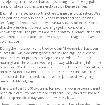
– projecting a middle position but governing as a left-wing politician,
many of whose policies were endorsed by Bernie Sanders.
Bash let Harris get away with not answering the big question. Was
she part of a cover-up about Biden’s mental decline? She was
testifying until recently, along with virtually every other Democrat,
that the president in private was engaged, in control and
knowledgeable. The pictures and that disastrous debate Biden did
with Donald Trump don’t lie. Few bought the jet lag and “I have a
cold” excuse.
During the interview, Harris tried to claim “Bidenomics” has been
successful, while admitting prices are still too high (no question
about her recent promise to slap price controls on food and
housing) and she was allowed to get away with claiming inflation is
now under 3%. That is a cumulative number. Under the Biden-Harris
administration, inflation soared to more than 9% and while the
inflation rate has declined, the prices for just about everything
remain stubbornly high.
Harris wants a $6,000 tax credit for each newborn because parents
need child care. My parents had child care. They cared for me and
didn’t ship me off to daycare. Same with my kids.
There was no question about the more than $35 trillion debt, which