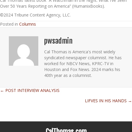
Cal Thomas’ latest book “A Watchman in the Night: What I’ve Seen
Over 50 Years Reporting on America” (HumanixBooks).
©2024 Tribune Content Agency, LLC.
Posted in
Columns
pwsadmin
Cal Thomas is America's most widely
syndicated newspaper columnist. He has
worked for NBCV News, KPRC-TV in
Houston and Fox News. 2024 marks his
40th year as a columnist.
← POST INTERVIEW ANALYSIS
Posts
LIFVES IN HIS HANDS →
navigation
CalThomas.com