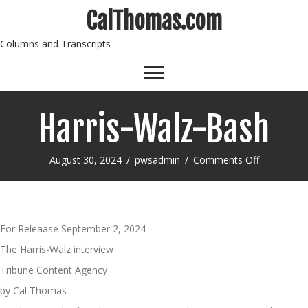
CalThomas.com
Columns and Transcripts
Harris-Walz-Bash
on
August 30, 2024
/
pwsadmin
/
Comments Off
Harris-
Walz-
Bash
For Releaase September 2, 2024
The Harris-Walz interview
Tribune Content Agency
by Cal Thomas