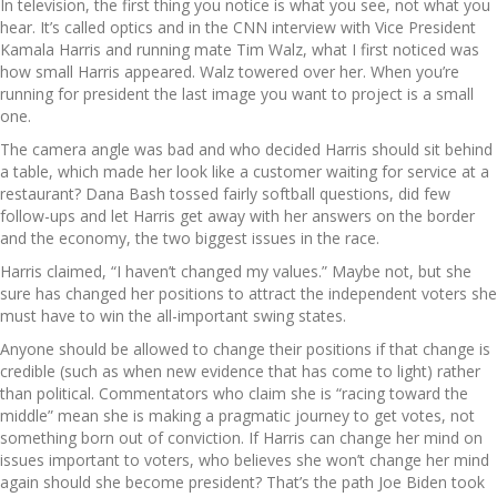
In television, the first thing you notice is what you see, not what you
hear. It’s called optics and in the CNN interview with Vice President
Kamala Harris and running mate Tim Walz, what I first noticed was
how small Harris appeared. Walz towered over her. When you’re
running for president the last image you want to project is a small
one.
The camera angle was bad and who decided Harris should sit behind
a table, which made her look like a customer waiting for service at a
restaurant? Dana Bash tossed fairly softball questions, did few
follow-ups and let Harris get away with her answers on the border
and the economy, the two biggest issues in the race.
Harris claimed, “I haven’t changed my values.” Maybe not, but she
sure has changed her positions to attract the independent voters she
must have to win the all-important swing states.
Anyone should be allowed to change their positions if that change is
credible (such as when new evidence that has come to light) rather
than political. Commentators who claim she is “racing toward the
middle” mean she is making a pragmatic journey to get votes, not
something born out of conviction. If Harris can change her mind on
issues important to voters, who believes she won’t change her mind
again should she become president? That’s the path Joe Biden took