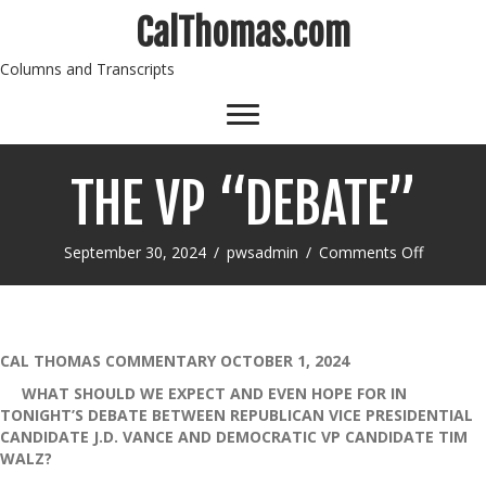
CalThomas.com
Columns and Transcripts
THE VP “DEBATE”
on
September 30, 2024
/
pwsadmin
/
Comments Off
THE
VP
“DEBATE
CAL THOMAS COMMENTARY OCTOBER 1, 2024
WHAT SHOULD WE EXPECT AND EVEN HOPE FOR IN
TONIGHT’S DEBATE BETWEEN REPUBLICAN VICE PRESIDENTIAL
CANDIDATE J.D. VANCE AND DEMOCRATIC VP CANDIDATE TIM
WALZ?