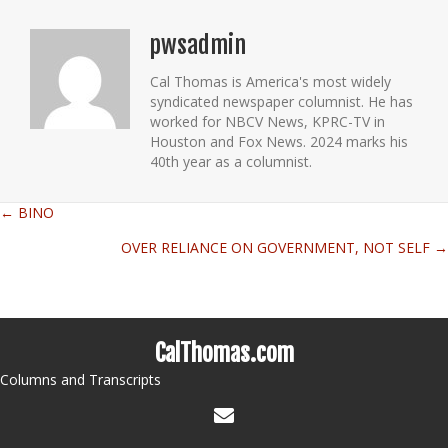
pwsadmin
Cal Thomas is America's most widely
syndicated newspaper columnist. He has
worked for NBCV News, KPRC-TV in
Houston and Fox News. 2024 marks his
40th year as a columnist.
← BINO
Posts
OVER RELIANCE ON GOVERNMENT, NOT SELF →
navigation
CalThomas.com
Columns and Transcripts