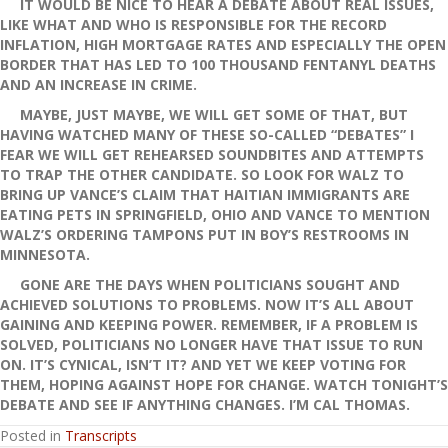
IT WOULD BE NICE TO HEAR A DEBATE ABOUT REAL ISSUES,
LIKE WHAT AND WHO IS RESPONSIBLE FOR THE RECORD
INFLATION, HIGH MORTGAGE RATES AND ESPECIALLY THE OPEN
BORDER THAT HAS LED TO 100 THOUSAND FENTANYL DEATHS
AND AN INCREASE IN CRIME.
MAYBE, JUST MAYBE, WE WILL GET SOME OF THAT, BUT
HAVING WATCHED MANY OF THESE SO-CALLED “DEBATES” I
FEAR WE WILL GET REHEARSED SOUNDBITES AND ATTEMPTS
TO TRAP THE OTHER CANDIDATE. SO LOOK FOR WALZ TO
BRING UP VANCE’S CLAIM THAT HAITIAN IMMIGRANTS ARE
EATING PETS IN SPRINGFIELD, OHIO AND VANCE TO MENTION
WALZ’S ORDERING TAMPONS PUT IN BOY’S RESTROOMS IN
MINNESOTA.
GONE ARE THE DAYS WHEN POLITICIANS SOUGHT AND
ACHIEVED SOLUTIONS TO PROBLEMS. NOW IT’S ALL ABOUT
GAINING AND KEEPING POWER. REMEMBER, IF A PROBLEM IS
SOLVED, POLITICIANS NO LONGER HAVE THAT ISSUE TO RUN
ON. IT’S CYNICAL, ISN’T IT? AND YET WE KEEP VOTING FOR
THEM, HOPING AGAINST HOPE FOR CHANGE. WATCH TONIGHT’S
DEBATE AND SEE IF ANYTHING CHANGES. I’M CAL THOMAS.
Posted in
Transcripts