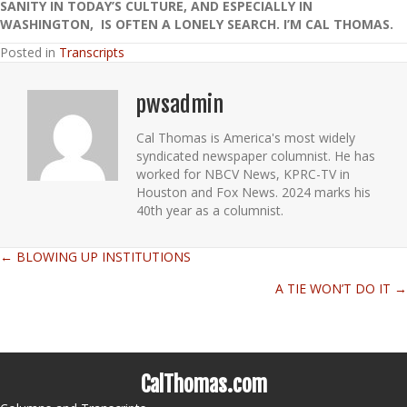
SANITY IN TODAY’S CULTURE, AND ESPECIALLY IN
WASHINGTON, IS OFTEN A LONELY SEARCH. I’M CAL THOMAS.
Posted in
Transcripts
pwsadmin
Cal Thomas is America's most widely
syndicated newspaper columnist. He has
worked for NBCV News, KPRC-TV in
Houston and Fox News. 2024 marks his
40th year as a columnist.
← BLOWING UP INSTITUTIONS
Posts
A TIE WON’T DO IT →
navigation
CalThomas.com