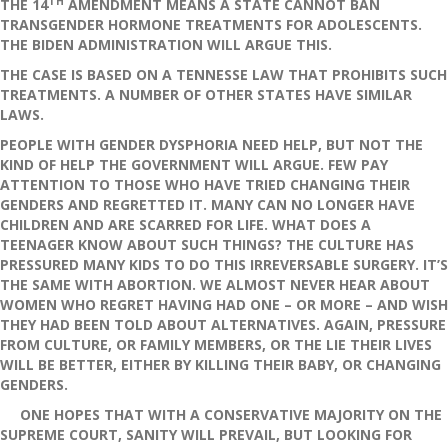
TH
THE 14
AMENDMENT MEANS A STATE CANNOT BAN
TRANSGENDER HORMONE TREATMENTS FOR ADOLESCENTS.
THE BIDEN ADMINISTRATION WILL ARGUE THIS.
THE CASE IS BASED ON A TENNESSE LAW THAT PROHIBITS SUCH
TREATMENTS. A NUMBER OF OTHER STATES HAVE SIMILAR
LAWS.
PEOPLE WITH GENDER DYSPHORIA NEED HELP, BUT NOT THE
KIND OF HELP THE GOVERNMENT WILL ARGUE. FEW PAY
ATTENTION TO THOSE WHO HAVE TRIED CHANGING THEIR
GENDERS AND REGRETTED IT. MANY CAN NO LONGER HAVE
CHILDREN AND ARE SCARRED FOR LIFE. WHAT DOES A
TEENAGER KNOW ABOUT SUCH THINGS? THE CULTURE HAS
PRESSURED MANY KIDS TO DO THIS IRREVERSABLE SURGERY. IT’S
THE SAME WITH ABORTION. WE ALMOST NEVER HEAR ABOUT
WOMEN WHO REGRET HAVING HAD ONE – OR MORE – AND WISH
THEY HAD BEEN TOLD ABOUT ALTERNATIVES. AGAIN, PRESSURE
FROM CULTURE, OR FAMILY MEMBERS, OR THE LIE THEIR LIVES
WILL BE BETTER, EITHER BY KILLING THEIR BABY, OR CHANGING
GENDERS.
ONE HOPES THAT WITH A CONSERVATIVE MAJORITY ON THE
SUPREME COURT, SANITY WILL PREVAIL, BUT LOOKING FOR