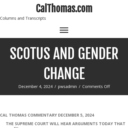
CalThomas.com
Columns and Transcripts
SCOTUS AND GENDER
CHANGE
on
December 4, 2024
/
pwsadmin
/
Comments Off
SCOTUS
AND
GENDER
CHANGE
CAL THOMAS COMMENTARY DECEMBER 5, 2024
THE SUPREME COURT WILL HEAR ARGUMENTS TODAY THAT