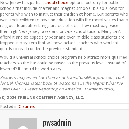
New Jersey has partial
school choice
options, but only for public
schools that include charter and magnet schools. It also allows for
parents who wish to instruct their children at home. But parents who
want their children to have an education with the moral values that a
religious foundation brings are out of luck. They must pay twice –
their high New Jersey taxes and private school tuition. Many can’t
afford it and so especially poor and even middle-class students are
trapped in a system that will now include teachers who wouldn’t
qualify to teach under the previous standard.
Would a universal school choice program help attract more qualified
teachers so the bar could be raised to the previous level, instead of
lowered? It should be worth a try.
Readers may email Cal Thomas at tcaeditors@tribpub.com. Look
for Cal Thomas’ latest book “A Watchman in the Night: What I’ve
Seen Over 50 Years Reporting on America” (HumanixBooks).
(C) 2024 TRIBUNE CONTENT AGENCY, LLC.
Posted in
Columns
pwsadmin