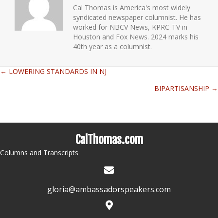
Cal Thomas is America's most widely
syndicated newspaper columnist. He has
worked for NBCV News, KPRC-TV in
Houston and Fox News. 2024 marks his
40th year as a columnist.
← LOWERING STANDARDS IN NJ
Posts
BIPARTISANSHIP →
navigation
CalThomas.com
Columns and Transcripts
gloria@ambassadorspeakers.com