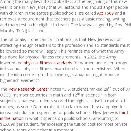
Among the many laws that took effect at the beginning of this new
year is one in New Jersey that will astound and should anger people
with children in the state’s public schools. It’s called
Act 1669
and it
removes a requirement that teachers pass a basic reading, writing
and math test to be eligible to teach. The law was signed by Gov. Phil
Murphy (D-NJ) last June.
The rationale, if one can call it rational, is that New Jersey is not
attracting enough teachers to the profession and so standards must
be lowered so more will apply. This reminds me of what the Army
has done for physical fitness requirements. In 2022, the Army
lowered the
physical fitness standards
for women and older troops
in its annual physical fitness exam to attract more enlistees. Where
did the idea come from that lowering standards might produce
higher achievement?
th
The
Pew Research Center
notes “U.S. students ranked 28
out of 37
th
OECD member countries in math and 12
in science.” In both
subjects, Japanese students scored the highest. It isn’t a matter of
money, as some Democrats like to claim when they campaign for
increased education spending for public schools. New Jersey is
third
in the nation
in what it spends on public schools, amounting to
$25,099 per student, far exceeding the tuition cost for most private
schools. More about that in a moment.