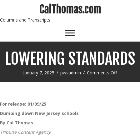
CalThomas.com
Columns and Transcripts
LOWERING STANDARDS
on
January 7, 2025
/
pwsadmin
/
Comments Off
LOWERING
STANDAR
For release:
01/09/25
Dumbing down New Jersey schools
By Cal Thomas
Tribune Content Agency