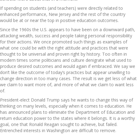
If spending on students (and teachers) were directly related to
enhanced performance, New Jersey and the rest of the country
would be at or near the top in positive education outcomes.
Since the 1960s the U.S. appears to have been on a downward path,
attacking wealth, success and people taking personal responsibility
for their actions. We once promoted such things as examples of
what one could be with the right attitude and practices that were
thought to be universal and proven right by history. Too often in
modern times some politicians and culture denigrate what used to
produce desired outcomes and would again if embraced. We say we
don’t like the outcome of today’s practices but appear unwilling to
change direction in too many cases. The result is we get less of what
we claim to want more of, and more of what we claim to want less
of.
President-elect Donald Trump says he wants to change this way of
thinking on many levels, especially when it comes to education. He
has announced plans to eliminate the Department of Education and
return education power to the states where it belongs. It is a worthy
goal, one that Ronald Reagan sought to achieve, but failed.
Entrenched interests in Washington are difficult to remove.