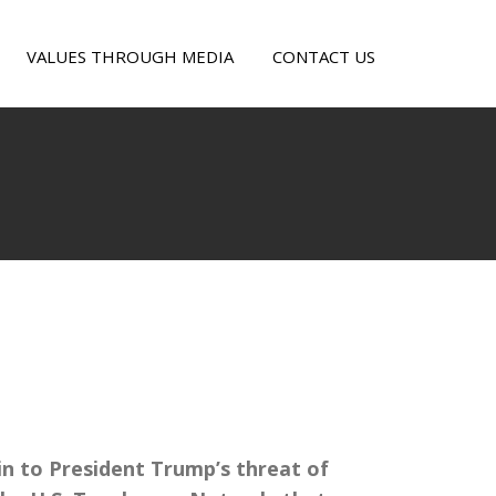
VALUES THROUGH MEDIA
CONTACT US
LUMBIA
VES
in to President Trump’s threat of