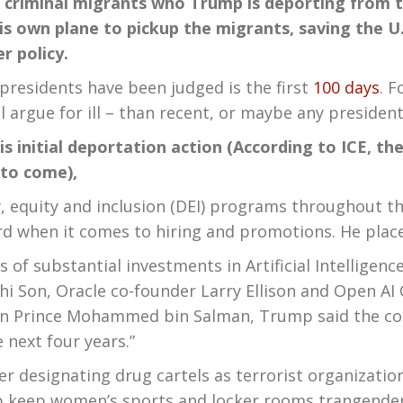
ept criminal migrants who Trump is deporting from 
is own plane to pickup the migrants, saving the U
r policy.
sidents have been judged is the first
100 days
. 
rgue for ill – than recent, or maybe any president, i
his initial deportation action (According to ICE, t
 to come),
, equity and inclusion (DEI) programs throughout t
rd when it comes to hiring and promotions. He place
substantial investments in Artificial Intelligence 
 Son, Oracle co-founder Larry Ellison and Open AI
wn Prince Mohammed bin Salman, Trump said the cou
 next four years.”
esignating drug cartels as terrorist organization
p keep women’s sports and locker rooms trangender