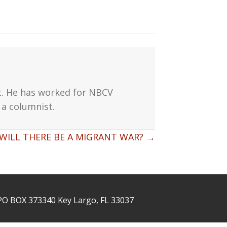
t. He has worked for NBCV
a columnist.
WILL THERE BE A MIGRANT WAR? →
PO BOX 373340 Key Largo, FL 33037