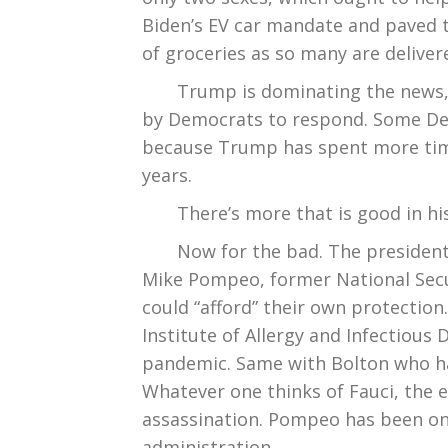
Biden’s EV car mandate and paved th
of groceries as so many are deliver
Trump is dominating the news, mak
by Democrats to respond. Some De
because Trump has spent more time
years.
There’s more that is good in his f
Now for the bad. The president
Mike Pompeo, former National Secur
could “afford” their own protection.
Institute of Allergy and Infectious
pandemic. Same with Bolton who has
Whatever one thinks of Fauci, the
assassination. Pompeo has been on I
administration.