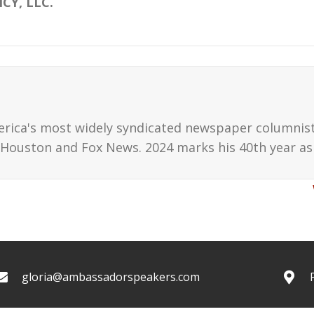
CY, LLC.
erica's most widely syndicated newspaper columnis
Houston and Fox News. 2024 marks his 40th year as 
gloria@ambassadorspeakers.com