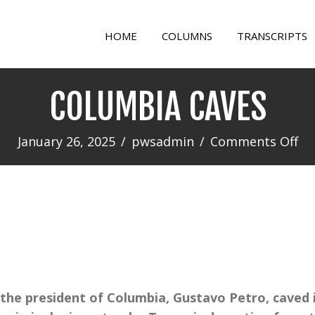
HOME
COLUMNS
TRANSCRIPTS
COLUMBIA CAVES
on
January 26, 2025
/
pwsadmin
/
Comments Off
CO
CA
 the president of Columbia, Gustavo Petro, caved 