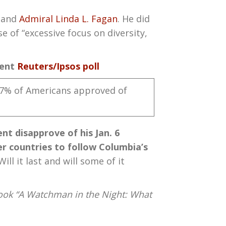
 and
Admiral Linda L. Fagan
. He did
e of “excessive focus on diversity,
cent
Reuters/Ipsos poll
47% of Americans approved of
t disapprove of his Jan. 6
er countries to follow Columbia’s
l it last and will some of it
ook “A Watchman in the Night: What