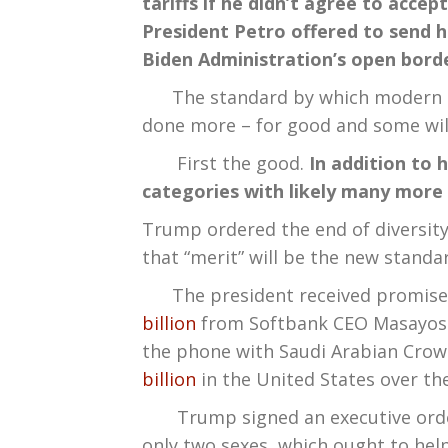
tariffs if he didn’t agree to acc
President Petro offered to send h
Biden Administration’s open borde
The standard by which modern pre
done more – for good and some will a
First the good.
In addition to 
categories with likely many more
Trump ordered the end of diversity
that “merit” will be the new standa
The president received promises of 
billion
from Softbank CEO Masayoshi
the phone with Saudi Arabian Cro
billion
in the United States over the
Trump signed an executive order d
only two sexes, which ought to hel