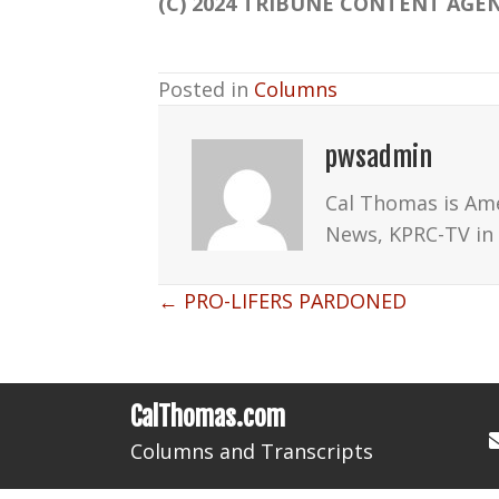
(C) 2024 TRIBUNE CONTENT AGEN
Posted in
Columns
pwsadmin
Cal Thomas is Am
News, KPRC-TV in 
Posts
← PRO-LIFERS PARDONED
navigation
CalThomas.com
Columns and Transcripts