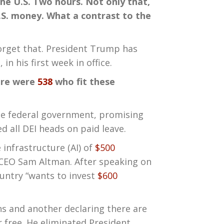
the U.S. Two hours. Not only that,
.S. money. What a contrast to the
Forget that. President Trump has
n his first week in office.
here were
538
who fit these
he federal government, promising
d all DEI heads on paid leave.
infrastructure (AI) of
$500
 CEO Sam Altman. After speaking on
ntry “wants to invest
$600
s and another declaring there are
 free. He eliminated President