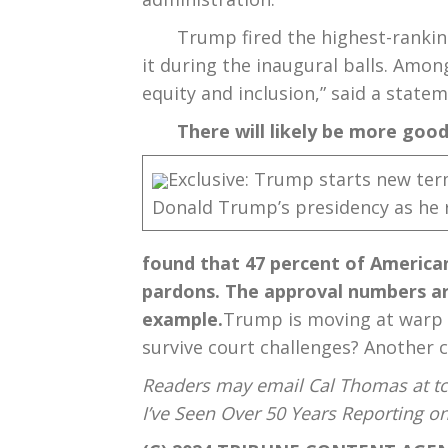
Trump fired the highest-ranking
it during the inaugural balls. Amon
equity and inclusion,” said a stat
There will likely be more goo
Exclusive: Trump starts new te
Donald Trump’s presidency as he 
found that 47 percent of American
pardons. The approval numbers are
example.
Trump is moving at warp sp
survive court challenges? Another c
Readers may email Cal Thomas at tc
I’ve Seen Over 50 Years Reporting 