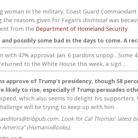
 woman in the military, Coast Guard Commandant
g the reasons given for Fagan’s dismissal was becaus
ement from the
Department of Homeland Security
.
d and possibly some bad in the days to come. A re
rm with 47% approval; Jan. 6 pardons unpop…Some 
returned to the White House this week, a sign …
s approve of Trump’s presidency, though 58 percen
 likely to rise, especially if Trump persuades oth
eed, which also seems to delight his supporters. Wil
hallenge will be trying to keep up with him.
aeditors@tribpub.com. Look for Cal Thomas’ latest b
on America” (HumanixBooks).