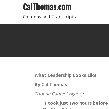
CalThomas.com
Columns and Transcripts
What Leadership Looks Like
By Cal Thomas
Tribune Content Agency
It took just two hours before