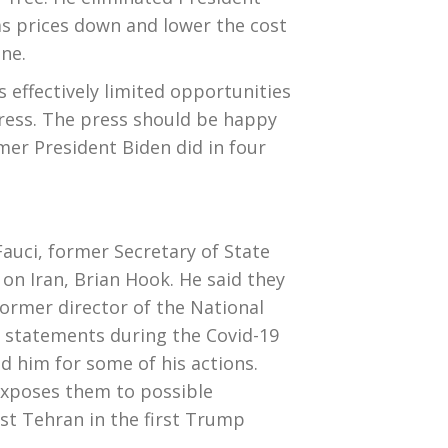
gas prices down and lower the cost
ne.
ffectively limited opportunities
ess. The press should be happy
er President Biden did in four
auci, former Secretary of State
n Iran, Brian Hook. He said they
 former director of the National
’s statements during the Covid-19
d him for some of his actions.
exposes them to possible
nst Tehran in the first Trump