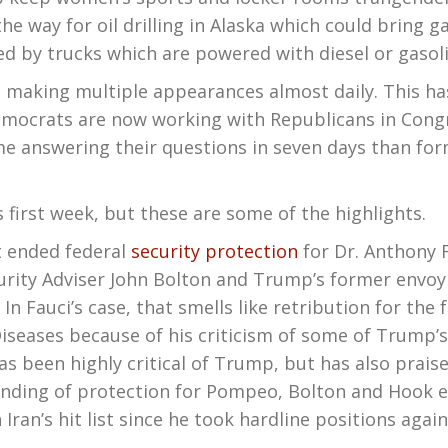
e way for oil drilling in Alaska which could bring 
ed by trucks which are powered with diesel or gasoli
ing multiple appearances almost daily. This has e
mocrats are now working with Republicans in Congr
 answering their questions in seven days than form
irst week, but these are some of the highlights.
 ended federal
security protection
for Dr. Anthony F
ity Adviser John Bolton and Trump’s former envoy o
 In Fauci’s case, that smells like retribution for the
 Diseases because of his criticism of some of Trump
 been highly critical of Trump, but has also praise
 ending of protection for Pompeo, Bolton and Hook 
ran’s hit list since he took hardline positions agai