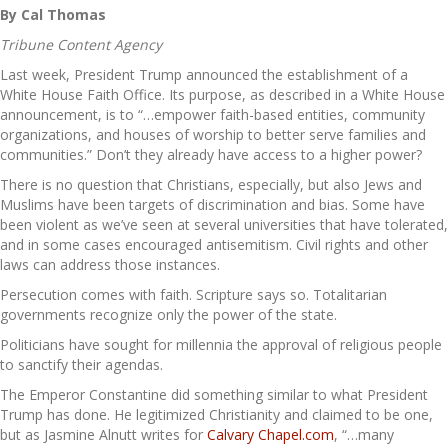
By Cal Thomas
Tribune Content Agency
Last week, President Trump announced the establishment of a
White House Faith Office. Its purpose, as described in a White House
announcement, is to “…empower faith-based entities, community
organizations, and houses of worship to better serve families and
communities.” Don’t they already have access to a higher power?
There is no question that Christians, especially, but also Jews and
Muslims have been targets of discrimination and bias. Some have
been violent as we’ve seen at several universities that have tolerated,
and in some cases encouraged antisemitism. Civil rights and other
laws can address those instances.
Persecution comes with faith. Scripture says so. Totalitarian
governments recognize only the power of the state.
Politicians have sought for millennia the approval of religious people
to sanctify their agendas.
The Emperor Constantine did something similar to what President
Trump has done. He legitimized Christianity and claimed to be one,
but as Jasmine Alnutt writes for
Calvary Chapel.com
, “…many