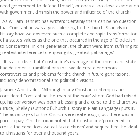
need government to defend Himself, or does a too close association
with government diminish the power and influence of the church?
As William Bennett has written: “Certainly there can be no question
that Constantine was a great blessing to the church. Scarcely in
history have we observed such a complete and rapid transformation
of a state’s values as the one that occurred in the age of Diocletian
to Constantine. In one generation, the church went from suffering its
greatest interference to enjoying its greatest patronage.”
It is also clear that Constantine’s marriage of the church and state
had detrimental ramifications that would create enormous
controversies and problems for the church in future generations,
including denominational and political divisions.
Jasmine Alnutt adds: “Although many Christian contemporaries
considered Constantine the ‘man of the hour’ whom God had raised
up, his conversion was both a blessing and a curse to the Church. As
(Bruce) Shelley (author of Church History in Plain Language) puts it,
‘The advantages for the Church were real enough, but there was a
price to pay.’ One historian noted that Constantine ‘proceeded to
create the conditions we call ‘state church’ and bequeathed the ideal
to Christians for over a thousand years.’”