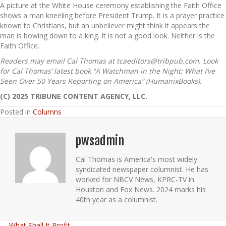
A picture at the White House ceremony establishing the Faith Office
shows a man kneeling before President Trump. It is a prayer practice
known to Christians, but an unbeliever might think it appears the
man is bowing down to a king. It is not a good look. Neither is the
Faith Office.
Readers may email Cal Thomas at tcaeditors@tribpub.com. Look
for Cal Thomas’ latest book “A Watchman in the Night: What I’ve
Seen Over 50 Years Reporting on America” (HumanixBooks).
(C) 2025 TRIBUNE CONTENT AGENCY, LLC.
Posted in
Columns
pwsadmin
Cal Thomas is America's most widely
syndicated newspaper columnist. He has
worked for NBCV News, KPRC-TV in
Houston and Fox News. 2024 marks his
40th year as a columnist.
← What Shall It Profit…