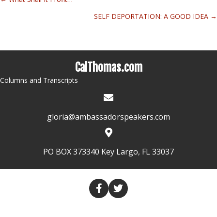
Posts
SELF DEPORTATION: A GOOD IDEA →
navigation
CalThomas.com
Columns and Transcripts
gloria@ambassadorspeakers.com
PO BOX 373340 Key Largo, FL 33037
HOME
COLUMNS
TRANSCRIPTS