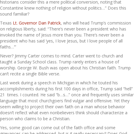
historians consider this a mere political conversion, noting that
Constantine knew nothing of religion without politics…” Does this
sound familiar?
Texas
Lt. Governor Dan Patrick
, who will head Trump’s commission
on religious liberty, said: “There’s never been a president who has
invoked the name of Jesus more than you. There’s never been a
president who has said ‘yes, I love Jesus, but I love people of all
faiths…’”
Never? Jimmy Carter comes to mind. Carter went to church and
taught a Sunday School class. Trump rarely enters a house of
worship. George W. Bush was open about his Christian faith. Trump
can’t recite a single Bible verse.
Last week during a speech in Michigan in which he touted his
accomplishments during his first 100 days in office, Trump said “hell”
21 times. I counted. He said “b…s…” once and frequently uses similar
language that most churchgoers find vulgar and offensive. Yet they
seem willing to project their own faith on a man whose behavior
doesn’t reflect what even nonbelievers think should characterize a
person who claims to be a Christian.
Yes, some good can come out of the faith office and some
grievances can be addressed, but is it really necessary? Does God