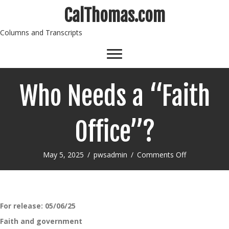
CalThomas.com
Columns and Transcripts
Who Needs a “Faith
Office”?
on
May 5, 2025
/
pwsadmin
/
Comments Off
Who
Needs
a
“Faith
Office”?
For release: 05/06/25
Faith and government