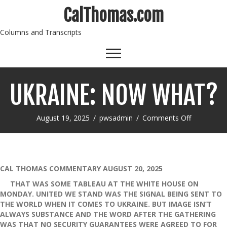
CalThomas.com
Columns and Transcripts
UKRAINE: NOW WHAT?
on
August 19, 2025
/
pwsadmin
/
Comments Off
UKRAINE:
NOW
WHAT?
CAL THOMAS COMMENTARY AUGUST 20, 2025
THAT WAS SOME TABLEAU AT THE WHITE HOUSE ON
MONDAY. UNITED WE STAND WAS THE SIGNAL BEING SENT TO
THE WORLD WHEN IT COMES TO UKRAINE. BUT IMAGE ISN’T
ALWAYS SUBSTANCE AND THE WORD AFTER THE GATHERING
WAS THAT NO SECURITY GUARANTEES WERE AGREED TO FOR