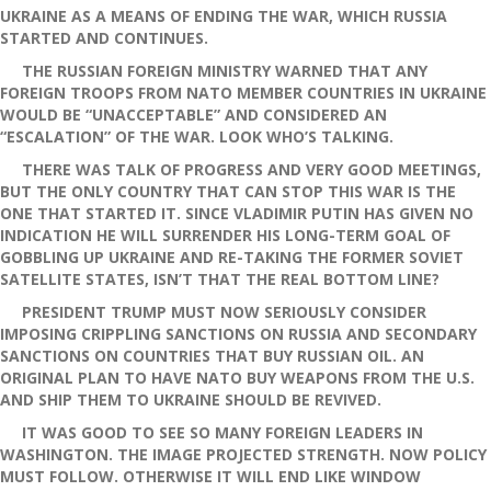
UKRAINE AS A MEANS OF ENDING THE WAR, WHICH RUSSIA
STARTED AND CONTINUES.
THE RUSSIAN FOREIGN MINISTRY WARNED THAT ANY
FOREIGN TROOPS FROM NATO MEMBER COUNTRIES IN UKRAINE
WOULD BE “UNACCEPTABLE” AND CONSIDERED AN
“ESCALATION” OF THE WAR. LOOK WHO’S TALKING.
THERE WAS TALK OF PROGRESS AND VERY GOOD MEETINGS,
BUT THE ONLY COUNTRY THAT CAN STOP THIS WAR IS THE
ONE THAT STARTED IT. SINCE VLADIMIR PUTIN HAS GIVEN NO
INDICATION HE WILL SURRENDER HIS LONG-TERM GOAL OF
GOBBLING UP UKRAINE AND RE-TAKING THE FORMER SOVIET
SATELLITE STATES, ISN’T THAT THE REAL BOTTOM LINE?
PRESIDENT TRUMP MUST NOW SERIOUSLY CONSIDER
IMPOSING CRIPPLING SANCTIONS ON RUSSIA AND SECONDARY
SANCTIONS ON COUNTRIES THAT BUY RUSSIAN OIL. AN
ORIGINAL PLAN TO HAVE NATO BUY WEAPONS FROM THE U.S.
AND SHIP THEM TO UKRAINE SHOULD BE REVIVED.
IT WAS GOOD TO SEE SO MANY FOREIGN LEADERS IN
WASHINGTON. THE IMAGE PROJECTED STRENGTH. NOW POLICY
MUST FOLLOW. OTHERWISE IT WILL END LIKE WINDOW