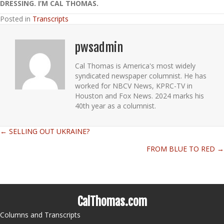
DRESSING. I’M CAL THOMAS.
Posted in
Transcripts
pwsadmin
Cal Thomas is America's most widely
syndicated newspaper columnist. He has
worked for NBCV News, KPRC-TV in
Houston and Fox News. 2024 marks his
40th year as a columnist.
← SELLING OUT UKRAINE?
Posts
FROM BLUE TO RED →
navigation
CalThomas.com
Columns and Transcripts