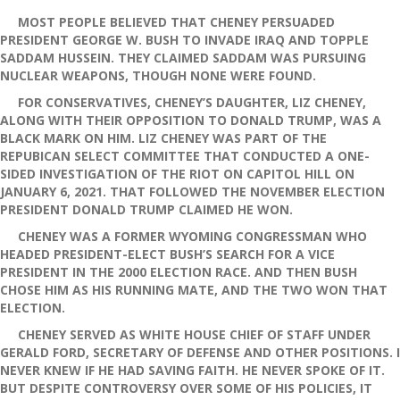
MOST PEOPLE BELIEVED THAT CHENEY PERSUADED
PRESIDENT GEORGE W. BUSH TO INVADE IRAQ AND TOPPLE
SADDAM HUSSEIN. THEY CLAIMED SADDAM WAS PURSUING
NUCLEAR WEAPONS, THOUGH NONE WERE FOUND.
FOR CONSERVATIVES, CHENEY’S DAUGHTER, LIZ CHENEY,
ALONG WITH THEIR OPPOSITION TO DONALD TRUMP, WAS A
BLACK MARK ON HIM. LIZ CHENEY WAS PART OF THE
REPUBICAN SELECT COMMITTEE THAT CONDUCTED A ONE-
SIDED INVESTIGATION OF THE RIOT ON CAPITOL HILL ON
JANUARY 6, 2021. THAT FOLLOWED THE NOVEMBER ELECTION
PRESIDENT DONALD TRUMP CLAIMED HE WON.
CHENEY WAS A FORMER WYOMING CONGRESSMAN WHO
HEADED PRESIDENT-ELECT BUSH’S SEARCH FOR A VICE
PRESIDENT IN THE 2000 ELECTION RACE. AND THEN BUSH
CHOSE HIM AS HIS RUNNING MATE, AND THE TWO WON THAT
ELECTION.
CHENEY SERVED AS WHITE HOUSE CHIEF OF STAFF UNDER
GERALD FORD, SECRETARY OF DEFENSE AND OTHER POSITIONS. I
NEVER KNEW IF HE HAD SAVING FAITH. HE NEVER SPOKE OF IT.
BUT DESPITE CONTROVERSY OVER SOME OF HIS POLICIES, IT