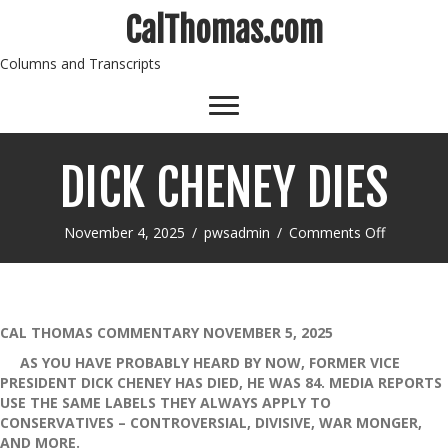
CalThomas.com
Columns and Transcripts
DICK CHENEY DIES
on
November 4, 2025
/
pwsadmin
/
Comments Off
DICK
CHENEY
DIES
CAL THOMAS COMMENTARY NOVEMBER 5, 2025
AS YOU HAVE PROBABLY HEARD BY NOW, FORMER VICE
PRESIDENT DICK CHENEY HAS DIED, HE WAS 84. MEDIA REPORTS
USE THE SAME LABELS THEY ALWAYS APPLY TO
CONSERVATIVES – CONTROVERSIAL, DIVISIVE, WAR MONGER,
AND MORE.