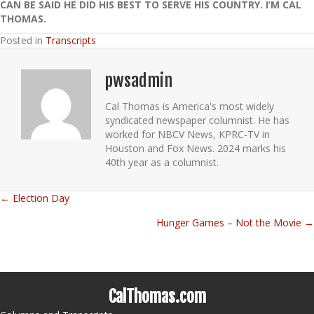
CAN BE SAID HE DID HIS BEST TO SERVE HIS COUNTRY. I’M CAL
THOMAS.
Posted in
Transcripts
pwsadmin
Cal Thomas is America's most widely
syndicated newspaper columnist. He has
worked for NBCV News, KPRC-TV in
Houston and Fox News. 2024 marks his
40th year as a columnist.
← Election Day
Posts
Hunger Games – Not the Movie →
navigation
CalThomas.com