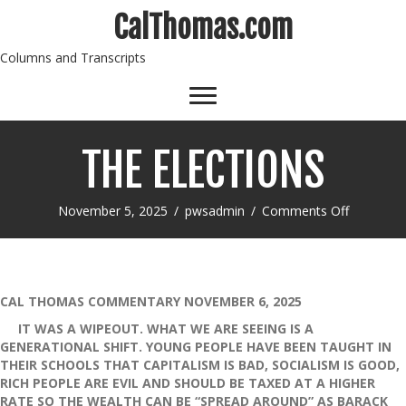
CalThomas.com
Columns and Transcripts
THE ELECTIONS
on
November 5, 2025
/
pwsadmin
/
Comments Off
THE
ELECTIO
CAL THOMAS COMMENTARY NOVEMBER 6, 2025
IT WAS A WIPEOUT. WHAT WE ARE SEEING IS A
GENERATIONAL SHIFT. YOUNG PEOPLE HAVE BEEN TAUGHT IN
THEIR SCHOOLS THAT CAPITALISM IS BAD, SOCIALISM IS GOOD,
RICH PEOPLE ARE EVIL AND SHOULD BE TAXED AT A HIGHER
RATE SO THE WEALTH CAN BE “SPREAD AROUND” AS BARACK