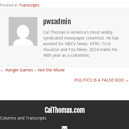
Posted in
Transcripts
pwsadmin
Cal Thomas is America's most widely
syndicated newspaper columnist. He has
worked for NBCV News, KPRC-TV in
Houston and Fox News. 2024 marks his
40th year as a columnist.
← Hunger Games – Not the Movie
Posts
POLITICS IS A FALSE GOD →
navigation
CalThomas.com
Columns and Transcripts