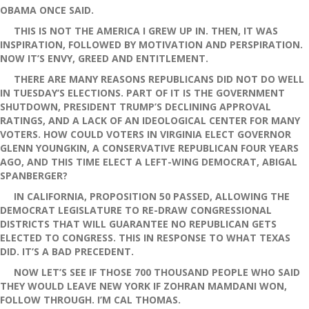
OBAMA ONCE SAID.
THIS IS NOT THE AMERICA I GREW UP IN. THEN, IT WAS
INSPIRATION, FOLLOWED BY MOTIVATION AND PERSPIRATION.
NOW IT’S ENVY, GREED AND ENTITLEMENT.
THERE ARE MANY REASONS REPUBLICANS DID NOT DO WELL
IN TUESDAY’S ELECTIONS. PART OF IT IS THE GOVERNMENT
SHUTDOWN, PRESIDENT TRUMP’S DECLINING APPROVAL
RATINGS, AND A LACK OF AN IDEOLOGICAL CENTER FOR MANY
VOTERS. HOW COULD VOTERS IN VIRGINIA ELECT GOVERNOR
GLENN YOUNGKIN, A CONSERVATIVE REPUBLICAN FOUR YEARS
AGO, AND THIS TIME ELECT A LEFT-WING DEMOCRAT, ABIGAL
SPANBERGER?
IN CALIFORNIA, PROPOSITION 50 PASSED, ALLOWING THE
DEMOCRAT LEGISLATURE TO RE-DRAW CONGRESSIONAL
DISTRICTS THAT WILL GUARANTEE NO REPUBLICAN GETS
ELECTED TO CONGRESS. THIS IN RESPONSE TO WHAT TEXAS
DID. IT’S A BAD PRECEDENT.
NOW LET’S SEE IF THOSE 700 THOUSAND PEOPLE WHO SAID
THEY WOULD LEAVE NEW YORK IF ZOHRAN MAMDANI WON,
FOLLOW THROUGH. I’M CAL THOMAS.