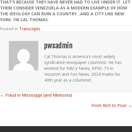
THAT’S BECAUSE THEY HAVE NEVER HAD TO LIVE UNDER IT. LET
THEM CONSIDER VENEZUELA AS A MODERN EXAMPLE OF HOW
THE IDEOLOGY CAN RUIN A COUNTRY…AND A CITY LIKE NEW
YORK. I’M CAL THOMAS.
Posted in
Transcripts
pwsadmin
Cal Thomas is America's most widely
syndicated newspaper columnist. He has
worked for NBCV News, KPRC-TV in
Houston and Fox News. 2024 marks his
40th year as a columnist.
← Fraud in Mississippi (and Minesota)
Posts
From Rich to Poor →
navigation