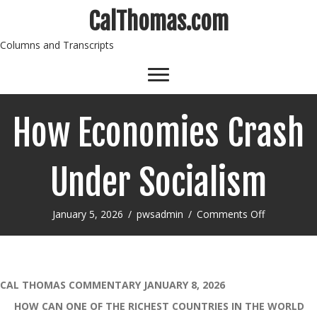
CalThomas.com
Columns and Transcripts
How Economies Crash
Under Socialism
on
January 5, 2026
/
pwsadmin
/
Comments Off
How
Economies
Crash
Under
Socialism
CAL THOMAS COMMENTARY JANUARY 8, 2026
HOW CAN ONE OF THE RICHEST COUNTRIES IN THE WORLD