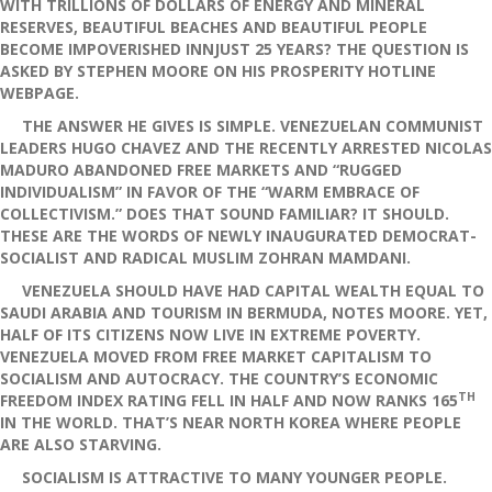
WITH TRILLIONS OF DOLLARS OF ENERGY AND MINERAL
RESERVES, BEAUTIFUL BEACHES AND BEAUTIFUL PEOPLE
BECOME IMPOVERISHED INNJUST 25 YEARS? THE QUESTION IS
ASKED BY STEPHEN MOORE ON HIS PROSPERITY HOTLINE
WEBPAGE.
THE ANSWER HE GIVES IS SIMPLE. VENEZUELAN COMMUNIST
LEADERS HUGO CHAVEZ AND THE RECENTLY ARRESTED NICOLAS
MADURO ABANDONED FREE MARKETS AND “RUGGED
INDIVIDUALISM” IN FAVOR OF THE “WARM EMBRACE OF
COLLECTIVISM.” DOES THAT SOUND FAMILIAR? IT SHOULD.
THESE ARE THE WORDS OF NEWLY INAUGURATED DEMOCRAT-
SOCIALIST AND RADICAL MUSLIM ZOHRAN MAMDANI.
VENEZUELA SHOULD HAVE HAD CAPITAL WEALTH EQUAL TO
SAUDI ARABIA AND TOURISM IN BERMUDA, NOTES MOORE. YET,
HALF OF ITS CITIZENS NOW LIVE IN EXTREME POVERTY.
VENEZUELA MOVED FROM FREE MARKET CAPITALISM TO
SOCIALISM AND AUTOCRACY. THE COUNTRY’S ECONOMIC
TH
FREEDOM INDEX RATING FELL IN HALF AND NOW RANKS 165
IN THE WORLD. THAT’S NEAR NORTH KOREA WHERE PEOPLE
ARE ALSO STARVING.
SOCIALISM IS ATTRACTIVE TO MANY YOUNGER PEOPLE.