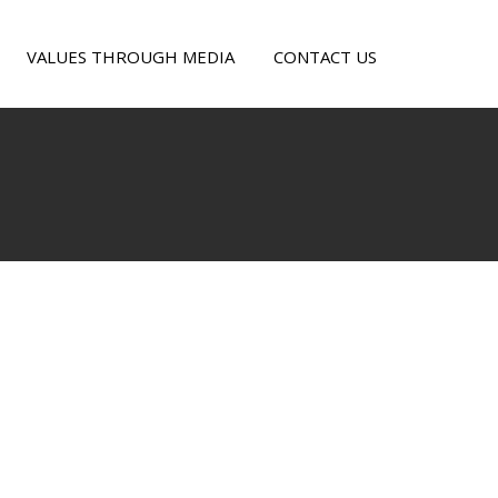
VALUES THROUGH MEDIA
CONTACT US
e
alism