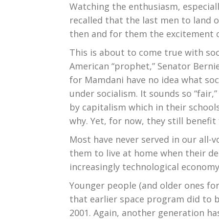
Watching the enthusiasm, especial
recalled that the last men to land
then and for them the excitement o
This is about to come true with so
American “prophet,” Senator Berni
for Mamdani have no idea what socia
under socialism. It sounds so “fair
by capitalism which in their schoo
why. Yet, for now, they still benefi
Most have never served in our all-
them to live at home when their deg
increasingly technological economy
Younger people (and older ones for
that earlier space program did to b
2001. Again, another generation ha