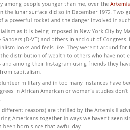
ly among people younger than me, over the
Artemis
 on the lunar surface did so in December 1972. Two 
f a powerful rocket and the danger involved in suc
cialism as it is being imposed in New York City by 
e Sanders (D-VT) and others in and out of Congress
lism looks and feels like. They weren’t around for 
,” the distribution of wealth to others who have not 
ls and among their Instagram-using friends they hav
t from capitalism.
volunteer military and in too many instances have 
rees in African American or women’s studies don’t q
.
 different reasons) are thrilled by the Artemis II a
ring Americans together in ways we haven’t seen sin
s been born since that awful day.