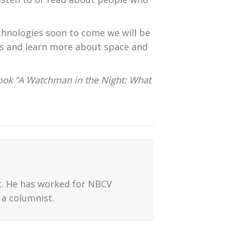
chnologies soon to come we will be
es and learn more about space and
ook “A Watchman in the Night: What
t. He has worked for NBCV
a columnist.