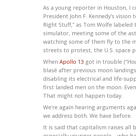
As a young reporter in Houston, I c
President John F. Kennedy’s vision
Right Stuff,” as Tom Wolfe labeled 
simulator, meeting some of the ast
watching some of them fly to the 
streets to protest, the U.S. space 
When
Apollo 13
got in trouble (“Ho
blasé after previous moon landings 
disabling its electrical and life-s
first landed men on the moon. Even 
That might not happen today.
We’re again hearing arguments aga
we address both. We have before.
It is said that capitalism raises al
especially younger people – who ha