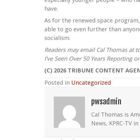
have.
As for the renewed space program, 
able to go even further than anyo
socialism.
Readers may email Cal Thomas at tc
I’ve Seen Over 50 Years Reporting 
(C) 2026 TRIBUNE CONTENT AGEN
Posted in
Uncategorized
pwsadmin
Cal Thomas is Am
News, KPRC-TV in 