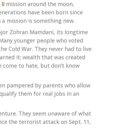
 II
mission around the moon,
generations have been born since
h a mission is something new.
Major Zohran Mamdani, its longtime
. Many younger people who voted
the Cold War. They never had to live
earned it; wealth that was created
e come to hate, but don’t know
been pampered by parents who allow
ualify them for real jobs in an
dventure. They seem unaware of what
ce the terrorist attack on Sept. 11,