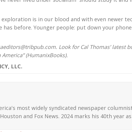
exploration is in our blood and with even newer te
ne has before. Younger people: put down your phon
aeditors@tribpub.com. Look for Cal Thomas’ latest b
on America” (HumanixBooks).
CY, LLC.
erica's most widely syndicated newspaper columnis
Houston and Fox News. 2024 marks his 40th year as 