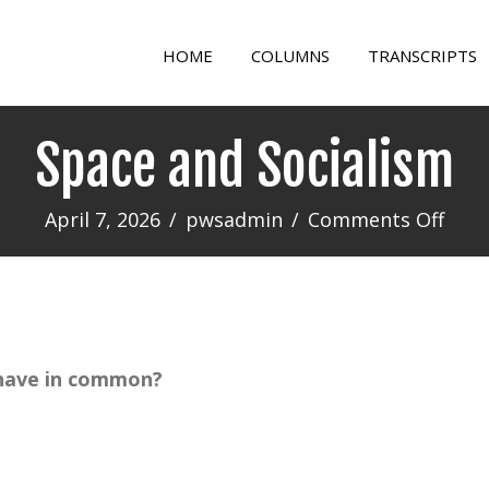
HOME
COLUMNS
TRANSCRIPTS
Space and Socialism
on
April 7, 2026
/
pwsadmin
/
Comments Off
Spac
and
Soci
 have in common?