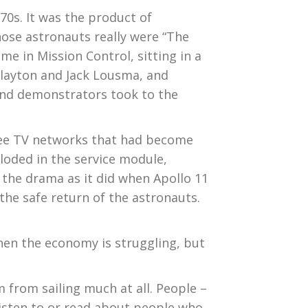
70s. It was the product of
hose astronauts really were “The
e in Mission Control, sitting in a
Slayton and Jack Lousma, and
and demonstrators took to the
hree TV networks that had become
ploded in the service module,
 the drama as it did when Apollo 11
the safe return of the astronauts.
en the economy is struggling, but
m from sailing much at all. People –
listen to or read about people who