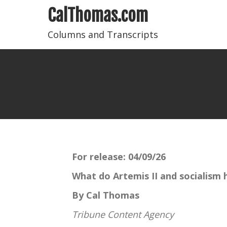
CalThomas.com
Columns and Transcripts
For release:
04/09/26
What do Artemis II and socialism
By Cal Thomas
Tribune Content Agency