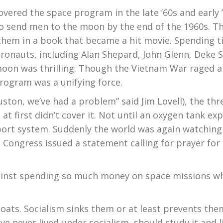
overed the space program in the late ’60s and early ’
 to send men to the moon by the end of the 1960s. T
them in a book that became a hit movie. Spending tim
ronauts, including Alan Shepard, John Glenn, Deke 
moon was thrilling. Though the Vietnam War raged 
program was a unifying force.
uston, we’ve had a problem” said Jim Lovell), the t
at first didn’t cover it. Not until an oxygen tank ex
upport system. Suddenly the world was again watching
Congress issued a statement calling for prayer for 
inst spending so much money on space missions wh
l boats. Socialism sinks them or at least prevents the
ve never lived under socialism should study it and 