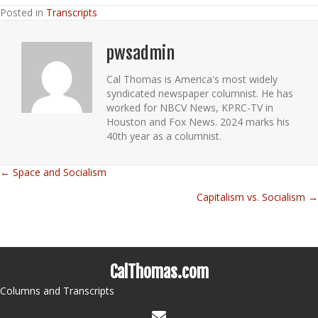
Posted in
Transcripts
pwsadmin
Cal Thomas is America's most widely
syndicated newspaper columnist. He has
worked for NBCV News, KPRC-TV in
Houston and Fox News. 2024 marks his
40th year as a columnist.
← Space and Socialism
Posts
Capitalism vs. Socialism →
navigation
CalThomas.com
Columns and Transcripts