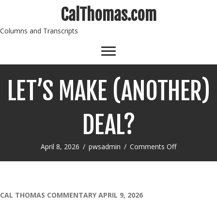
CalThomas.com
Columns and Transcripts
LET’S MAKE (ANOTHER)
DEAL?
on
April 8, 2026
/
pwsadmin
/
Comments Off
LET’S
MAKE
(ANOTHER)
DEAL?
CAL THOMAS COMMENTARY APRIL 9, 2026