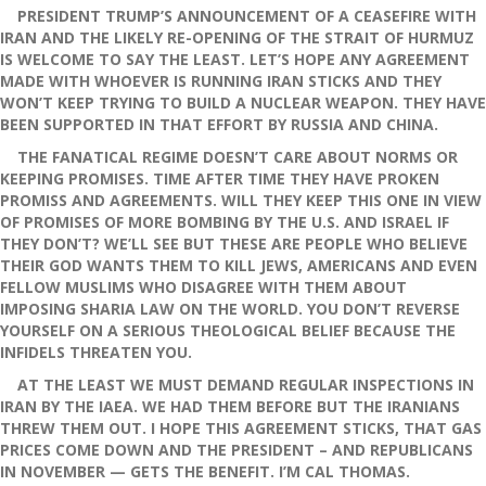
PRESIDENT TRUMP’S ANNOUNCEMENT OF A CEASEFIRE WITH
IRAN AND THE LIKELY RE-OPENING OF THE STRAIT OF HURMUZ
IS WELCOME TO SAY THE LEAST. LET’S HOPE ANY AGREEMENT
MADE WITH WHOEVER IS RUNNING IRAN STICKS AND THEY
WON’T KEEP TRYING TO BUILD A NUCLEAR WEAPON. THEY HAVE
BEEN SUPPORTED IN THAT EFFORT BY RUSSIA AND CHINA.
THE FANATICAL REGIME DOESN’T CARE ABOUT NORMS OR
KEEPING PROMISES. TIME AFTER TIME THEY HAVE PROKEN
PROMISS AND AGREEMENTS. WILL THEY KEEP THIS ONE IN VIEW
OF PROMISES OF MORE BOMBING BY THE U.S. AND ISRAEL IF
THEY DON’T? WE’LL SEE BUT THESE ARE PEOPLE WHO BELIEVE
THEIR GOD WANTS THEM TO KILL JEWS, AMERICANS AND EVEN
FELLOW MUSLIMS WHO DISAGREE WITH THEM ABOUT
IMPOSING SHARIA LAW ON THE WORLD. YOU DON’T REVERSE
YOURSELF ON A SERIOUS THEOLOGICAL BELIEF BECAUSE THE
INFIDELS THREATEN YOU.
AT THE LEAST WE MUST DEMAND REGULAR INSPECTIONS IN
IRAN BY THE IAEA. WE HAD THEM BEFORE BUT THE IRANIANS
THREW THEM OUT. I HOPE THIS AGREEMENT STICKS, THAT GAS
PRICES COME DOWN AND THE PRESIDENT – AND REPUBLICANS
IN NOVEMBER — GETS THE BENEFIT. I’M CAL THOMAS.