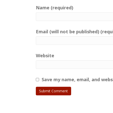
Name (required)
Email (will not be published) (requ
Website
Save my name, email, and websi