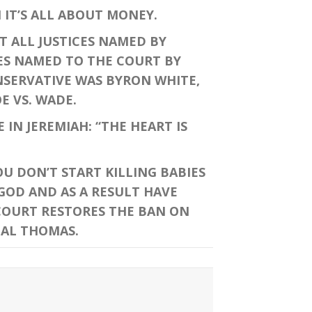
IT’S ALL ABOUT MONEY.
T ALL JUSTICES NAMED BY
CES NAMED TO THE COURT BY
ONSERVATIVE WAS BYRON WHITE,
E VS. WADE.
IN JEREMIAH: “THE HEART IS
U DON’T START KILLING BABIES
GOD AND AS A RESULT HAVE
 COURT RESTORES THE BAN ON
CAL THOMAS.