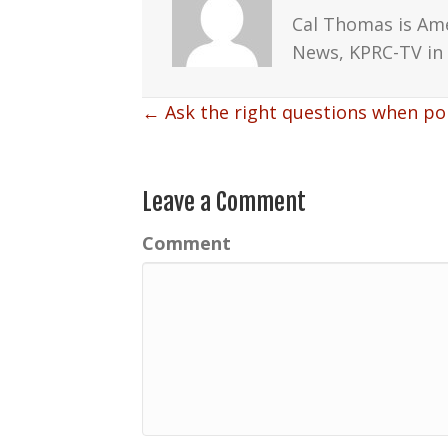
Cal Thomas is Am
News, KPRC-TV in 
Posts
← Ask the right questions when pol
navigation
Leave a Comment
Comment