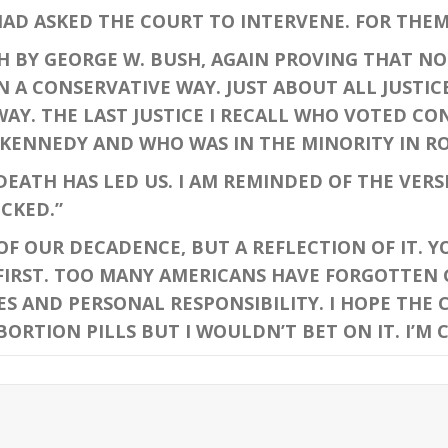
AD ASKED THE COURT TO INTERVENE. FOR THEM 
 BY GEORGE W. BUSH, AGAIN PROVING THAT NO
N A CONSERVATIVE WAY. JUST ABOUT ALL JUSTI
WAY. THE LAST JUSTICE I RECALL WHO VOTED C
KENNEDY AND WHO WAS IN THE MINORITY IN RO
ATH HAS LED US. I AM REMINDED OF THE VERSE 
CKED.”
 OUR DECADENCE, BUT A REFLECTION OF IT. YO
FIRST. TOO MANY AMERICANS HAVE FORGOTTEN 
ES AND PERSONAL RESPONSIBILITY. I HOPE THE
ORTION PILLS BUT I WOULDN’T BET ON IT. I’M 