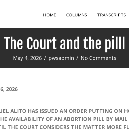
HOME
COLUMNS
TRANSCRIPTS
The Court and the pilll
May 4, 2026
/
pwsadmin
/
No Comments
, 2026
L ALITO HAS ISSUED AN ORDER PUTTING ON H
E AVAILABILITY OF AN ABORTION PILL BY MAIL 
IL THE COURT CONSIDERS THE MATTER MORE FU