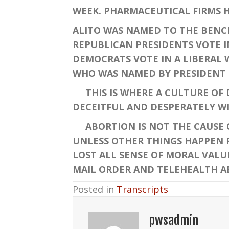
WEEK. PHARMACEUTICAL FIRMS H
ALITO WAS NAMED TO THE BENCH
REPUBLICAN PRESIDENTS VOTE I
DEMOCRATS VOTE IN A LIBERAL 
WHO WAS NAMED BY PRESIDENT 
THIS IS WHERE A CULTURE OF DE
DECEITFUL AND DESPERATELY WI
ABORTION IS NOT THE CAUSE OF
UNLESS OTHER THINGS HAPPEN 
LOST ALL SENSE OF MORAL VALU
MAIL ORDER AND TELEHEALTH AB
Posted in
Transcripts
pwsadmin