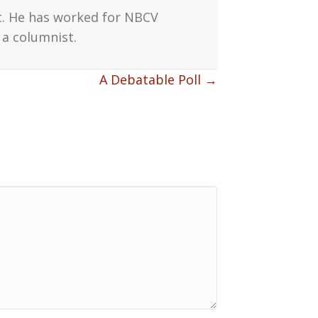
t. He has worked for NBCV
a columnist.
A Debatable Poll →