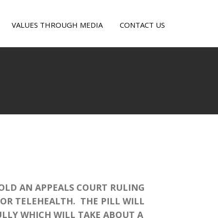
VALUES THROUGH MEDIA
CONTACT US
OLD AN APPEALS COURT RULING
OR TELEHEALTH. THE PILL WILL
LLY WHICH WILL TAKE ABOUT A