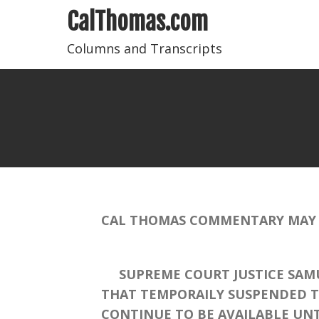
CalThomas.com
Columns and Transcripts
CAL THOMAS COMMENTARY MAY 6
SUPREME COURT JUSTICE SAMUE
THAT TEMPORAILY SUSPENDED TH
CONTINUE TO BE AVAILABLE UNT