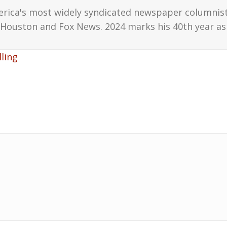
erica's most widely syndicated newspaper columnis
Houston and Fox News. 2024 marks his 40th year as 
ling