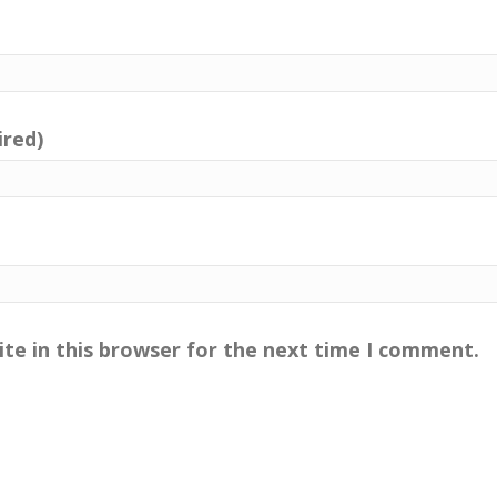
ired)
te in this browser for the next time I comment.