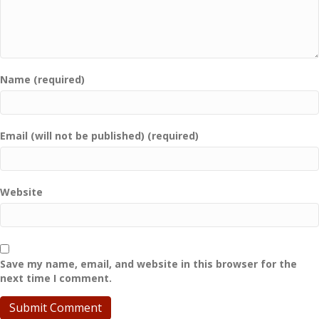
Name (required)
Email (will not be published) (required)
Website
Save my name, email, and website in this browser for the
next time I comment.