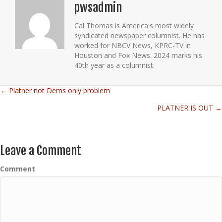
pwsadmin
Cal Thomas is America's most widely
syndicated newspaper columnist. He has
worked for NBCV News, KPRC-TV in
Houston and Fox News. 2024 marks his
40th year as a columnist.
← Platner not Dems only problem
Posts
PLATNER IS OUT →
navigation
Leave a Comment
Comment