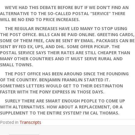
WE’VE HAD THIS DEBATE BEFORE BUT IF WE DON’T FIND AN
ALTERNATIVE TO THE SO-CALLED POSTAL “SERVICE” THERE
WILL BE NO END TO PRICE INCREASES.
THE REGULAR INCREASES HAVE LED MANY TO STOP USING
THE POST OFFICE. BILLS CAN BE PAID ONLINE. GREETING CARDS,
SOME OF THEM FREE, CAN BE SENT BY EMAIL. PACKAGES CAN BE
SENT BY FED EX, UPS, AND DHL. SOME OFFER PICKUP. THE
POSTAL SERVICE SAYS THEIR RATES ARE STILL CHEAPER THAN
MANY OTHER COUNTRIES AND IT MUST SERVE RURAL AND
SMALL TOWNS.
THE POST OFFICE HAS BEEN AROUND SINCE THE FOUNDING
OF THE COUNTRY. BENJAMIN FRANKLIN STARTED IT.
SOMETIMES LETTERS WOULD GET TO THEIR DESTINATION
FASTER WITH THE PONY EXPRESS IN THOSE DAYS.
SURELY THERE ARE SMART ENOUGH PEOPLE TO COME UP
WITH ALTERNATIVES. HOW ABOUT A REPLACEMENT, OR A
SUPPLEMENT TO THE ENTIRE SYSTEM? I’M CAL THOMAS.
Posted in
Transcripts