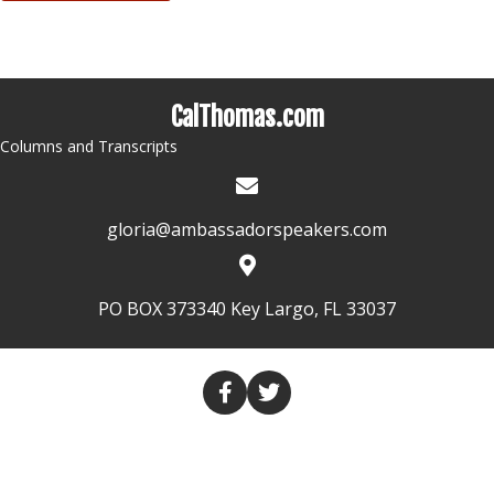
CalThomas.com
Columns and Transcripts
gloria@ambassadorspeakers.com
PO BOX 373340 Key Largo, FL 33037
HOME
COLUMNS
TRANSCRIPTS
VALUES THROUGH MEDIA
CONTACT US