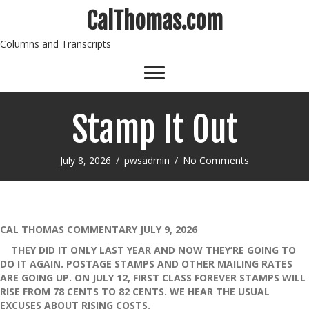
CalThomas.com
Columns and Transcripts
Stamp It Out
July 8, 2026
/
pwsadmin
/
No Comments
CAL THOMAS COMMENTARY JULY 9, 2026
THEY DID IT ONLY LAST YEAR AND NOW THEY’RE GOING TO
DO IT AGAIN. POSTAGE STAMPS AND OTHER MAILING RATES
ARE GOING UP. ON JULY 12, FIRST CLASS FOREVER STAMPS WILL
RISE FROM 78 CENTS TO 82 CENTS. WE HEAR THE USUAL
EXCUSES ABOUT RISING COSTS.