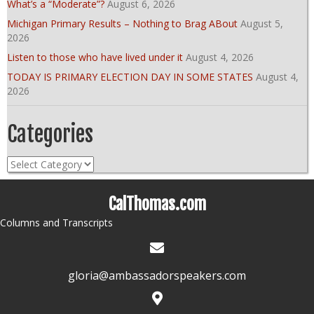
What’s a “Moderate”?
August 6, 2026
Michigan Primary Results – Nothing to Brag ABout
August 5,
2026
Listen to those who have lived under it
August 4, 2026
TODAY IS PRIMARY ELECTION DAY IN SOME STATES
August 4,
2026
Categories
Categories
CalThomas.com
Columns and Transcripts
gloria@ambassadorspeakers.com