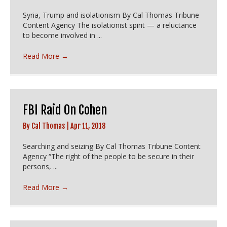
Syria, Trump and isolationism By Cal Thomas Tribune
Content Agency The isolationist spirit — a reluctance
to become involved in ...
Read More
→
FBI Raid On Cohen
By
Cal Thomas
|
Apr 11, 2018
Searching and seizing By Cal Thomas Tribune Content
Agency “The right of the people to be secure in their
persons, ...
Read More
→