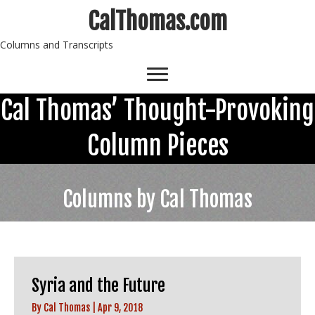
CalThomas.com
Columns and Transcripts
Cal Thomas’ Thought-Provoking
Column Pieces
Columns by Cal Thomas
Syria and the Future
By
Cal Thomas
|
Apr 9, 2018