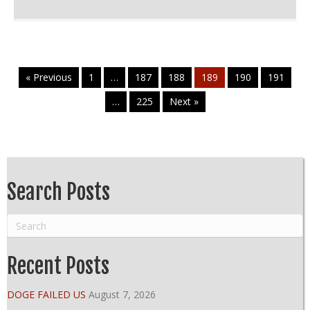
« Previous
1
…
187
188
189
190
191
…
225
Next »
Search Posts
Recent Posts
DOGE FAILED US
August 7, 2026