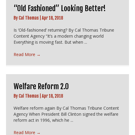
“Old Fashioned” Looking Better!
By
Cal Thomas
|
Apr 18, 2018
Is ‘Old-fashioned’ returning? By Cal Thomas Tribune
Content Agency “It’s a modern changing world
Everything is moving fast. But when ...
Read More
→
Welfare Reform 2.0
By
Cal Thomas
|
Apr 18, 2018
Welfare reform again By Cal Thomas Tribune Content
Agency When President Bill Clinton signed the welfare
reform act in 1996, which he ...
Read More
→