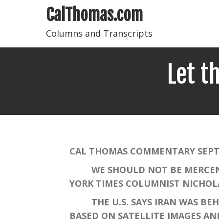
CalThomas.com
Columns and Transcripts
Let t
CAL THOMAS COMMENTARY SEPTE
WE SHOULD NOT BE MERCENARIE
YORK TIMES COLUMNIST NICHOLAS
THE U.S. SAYS IRAN WAS BEHIN
BASED ON SATELLITE IMAGES AN