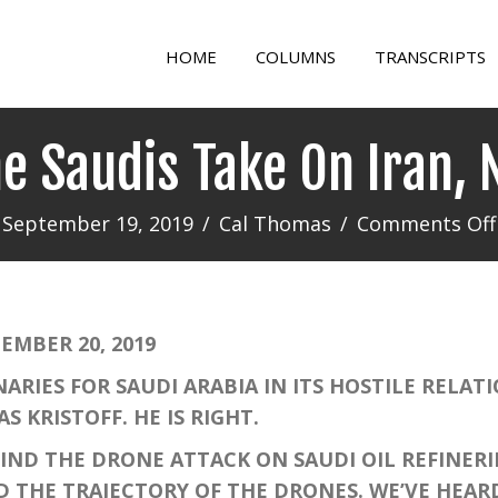
HOME
COLUMNS
TRANSCRIPTS
he Saudis Take On Iran, 
September 19, 2019
/
Cal Thomas
/
Comments Off
MBER 20, 2019
S FOR SAUDI ARABIA IN ITS HOSTILE RELATIO
 KRISTOFF. HE IS RIGHT.
D THE DRONE ATTACK ON SAUDI OIL REFINERIE
D THE TRAJECTORY OF THE DRONES. WE’VE HEAR