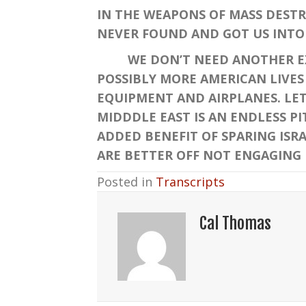
IN THE WEAPONS OF MASS DESTR
NEVER FOUND AND GOT US INTO 
WE DON’T NEED ANOTHER EXPE
POSSIBLY MORE AMERICAN LIVES 
EQUIPMENT AND AIRPLANES. LET 
MIDDDLE EAST IS AN ENDLESS PI
ADDED BENEFIT OF SPARING ISRA
ARE BETTER OFF NOT ENGAGING 
Posted in
Transcripts
Cal Thomas