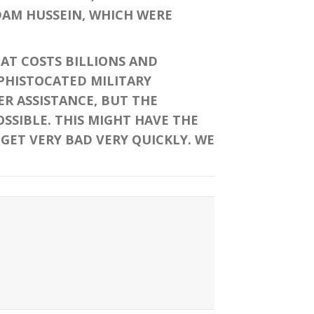
DAM HUSSEIN, WHICH WERE
T COSTS BILLIONS AND
OPHISTOCATED MILITARY
ER ASSISTANCE, BUT THE
OSSIBLE. THIS MIGHT HAVE THE
 GET VERY BAD VERY QUICKLY. WE