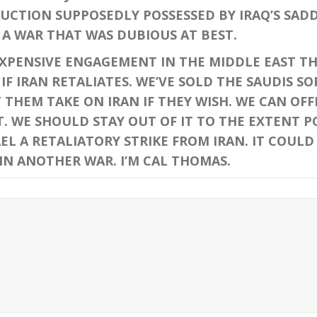
UCTION SUPPOSEDLY POSSESSED BY IRAQ’S SAD
A WAR THAT WAS DUBIOUS AT BEST.
NSIVE ENGAGEMENT IN THE MIDDLE EAST THA
IF IRAN RETALIATES. WE’VE SOLD THE SAUDIS S
THEM TAKE ON IRAN IF THEY WISH. WE CAN OFF
T. WE SHOULD STAY OUT OF IT TO THE EXTENT P
EL A RETALIATORY STRIKE FROM IRAN. IT COULD
IN ANOTHER WAR. I’M CAL THOMAS.