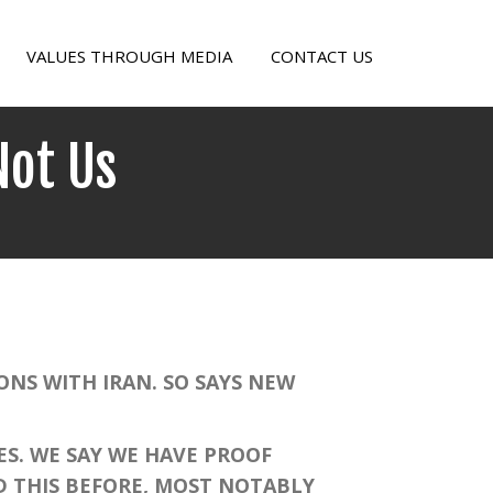
VALUES THROUGH MEDIA
CONTACT US
Not Us
on
Let
the
Saudis
Take
On
NS WITH IRAN. SO SAYS NEW
Iran,
Not
S. WE SAY WE HAVE PROOF
Us
D THIS BEFORE, MOST NOTABLY