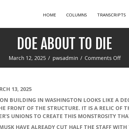
HOME
COLUMNS
TRANSCRIPTS
DOE ABOUT TO DIE
on
March 12, 2025
/
pwsadmin
/
Comments Off
DO
AB
TO
H 13, 2025
DIE
 BUILDING IN WASHINGTON LOOKS LIKE A DEC
E FRONT OF THE STRUCTURE. IT IS A RELIC OF 
ER’S UNIONS TO CREATE THIS MONSTROSITY TH
SK HAVE ALREADY CUT HALF THE STAFF WITH 