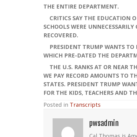
THE ENTIRE DEPARTMENT.
CRITICS SAY THE EDUCATION OF
SCHOOLS WERE UNNECESSARILY C
RECOVERED.
PRESIDENT TRUMP WANTS TO R
WHICH PRE-DATED THE DEPARTM
THE U.S. RANKS AT OR NEAR T
WE PAY RECORD AMOUNTS TO THE
STATES. PRESIDENT TRUMP WANTS
FOR THE KIDS, TEACHERS AND TH
Posted in
Transcripts
pwsadmin
Cal Thomas is Am