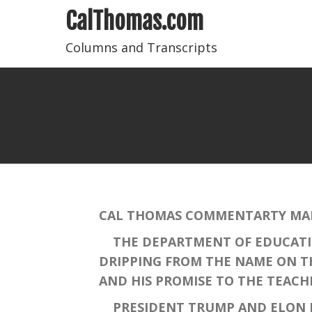
CalThomas.com
Columns and Transcripts
CAL THOMAS COMMENTARTY MARC
THE DEPARTMENT OF EDUCATION
DRIPPING FROM THE NAME ON TH
AND HIS PROMISE TO THE TEACH
PRESIDENT TRUMP AND ELON MU