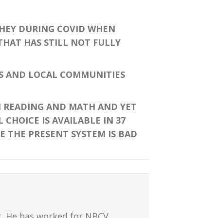
THEY DURING COVID WHEN
HAT HAS STILL NOT FULLY
S AND LOCAL COMMUNITIES
N READING AND MATH AND YET
CHOICE IS AVAILABLE IN 37
E THE PRESENT SYSTEM IS BAD
t. He has worked for NBCV