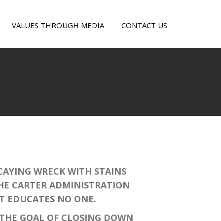
VALUES THROUGH MEDIA
CONTACT US
E
OUT
AYING WRECK WITH STAINS
THE CARTER ADMINISTRATION
AT EDUCATES NO ONE.
THE GOAL OF CLOSING DOWN