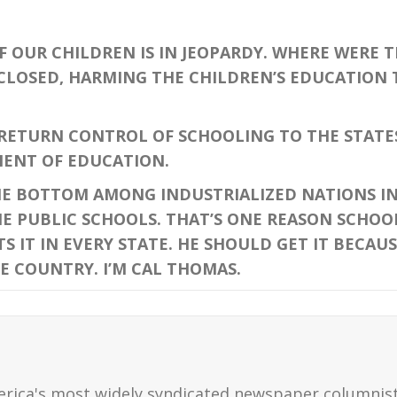
 OUR CHILDREN IS IN JEOPARDY. WHERE WERE 
LOSED, HARMING THE CHILDREN’S EDUCATION T
ETURN CONTROL OF SCHOOLING TO THE STATE
ENT OF EDUCATION.
HE BOTTOM AMONG INDUSTRIALIZED NATIONS I
 PUBLIC SCHOOLS. THAT’S ONE REASON SCHOOL 
 IT IN EVERY STATE. HE SHOULD GET IT BECAUS
E COUNTRY. I’M CAL THOMAS.
erica's most widely syndicated newspaper columnis