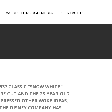
VALUES THROUGH MEDIA
CONTACT US
OW
ITE
KE
37 CLASSIC “SNOW WHITE.”
ERE CUT AND THE 23-YEAR-OLD
PRESSED OTHER WOKE IDEAS,
. THE DISNEY COMPANY HAS