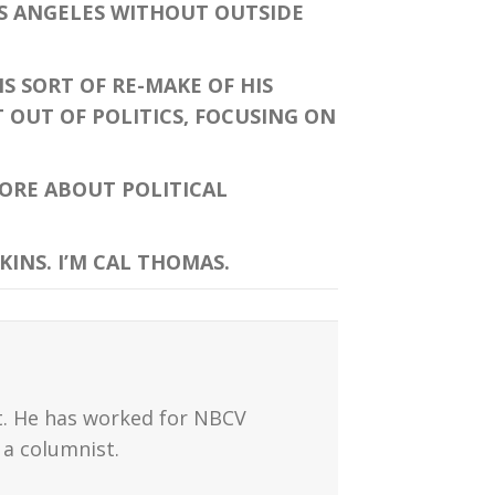
OS ANGELES WITHOUT OUTSIDE
 SORT OF RE-MAKE OF HIS
 OUT OF POLITICS, FOCUSING ON
ORE ABOUT POLITICAL
INS. I’M CAL THOMAS.
t. He has worked for NBCV
a columnist.