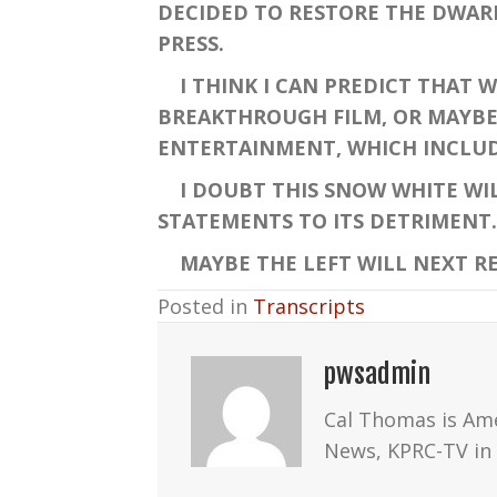
DECIDED TO RESTORE THE DWAR
PRESS.
I THINK I CAN PREDICT THAT W
BREAKTHROUGH FILM, OR MAYBE 
ENTERTAINMENT, WHICH INCLU
I DOUBT THIS SNOW WHITE WIL
STATEMENTS TO ITS DETRIMENT. 
MAYBE THE LEFT WILL NEXT RE
Posted in
Transcripts
pwsadmin
Cal Thomas is Am
News, KPRC-TV in 