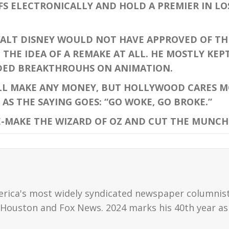
FS ELECTRONICALLY AND HOLD A PREMIER IN L
ALT DISNEY WOULD NOT HAVE APPROVED OF THIS
THE IDEA OF A REMAKE AT ALL. HE MOSTLY KEPT
DED BREAKTHROUHS ON ANIMATION.
L MAKE ANY MONEY, BUT HOLLYWOOD CARES M
AS THE SAYING GOES: “GO WOKE, GO BROKE.”
-MAKE THE WIZARD OF OZ AND CUT THE MUNCHK
erica's most widely syndicated newspaper columnis
Houston and Fox News. 2024 marks his 40th year as 