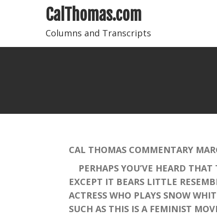
CalThomas.com
Columns and Transcripts
CAL THOMAS COMMENTARY MARCH
PERHAPS YOU’VE HEARD THAT T
EXCEPT IT BEARS LITTLE RESEM
ACTRESS WHO PLAYS SNOW WHIT
SUCH AS THIS IS A FEMINIST MO