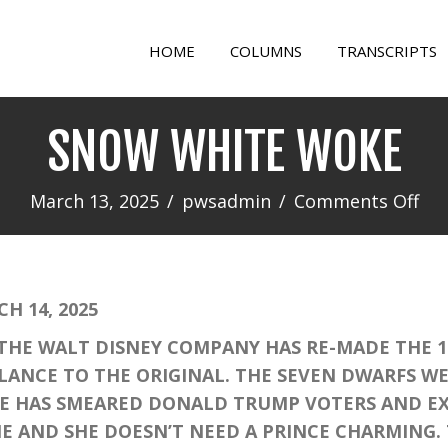
HOME
COLUMNS
TRANSCRIPTS
SNOW WHITE WOKE
on
March 13, 2025
/
pwsadmin
/
Comments Off
SN
WH
WO
 14, 2025
HE WALT DISNEY COMPANY HAS RE-MADE THE 19
BLANCE TO THE ORIGINAL. THE SEVEN DWARFS W
E HAS SMEARED DONALD TRUMP VOTERS AND EX
VIE AND SHE DOESN’T NEED A PRINCE CHARMING