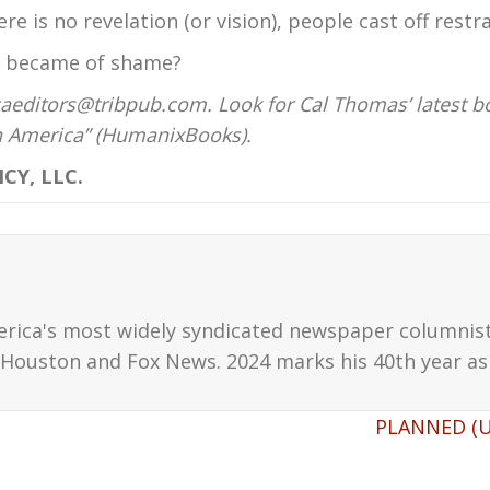
e is no revelation (or vision), people cast off restra
r became of shame?
aeditors@tribpub.com. Look for Cal Thomas’ latest b
on America” (HumanixBooks).
CY, LLC.
erica's most widely syndicated newspaper columnis
Houston and Fox News. 2024 marks his 40th year as 
PLANNED (