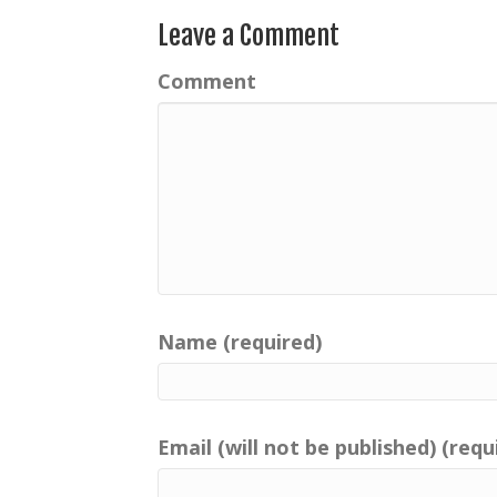
Leave a Comment
Comment
Name (required)
Email (will not be published) (requ