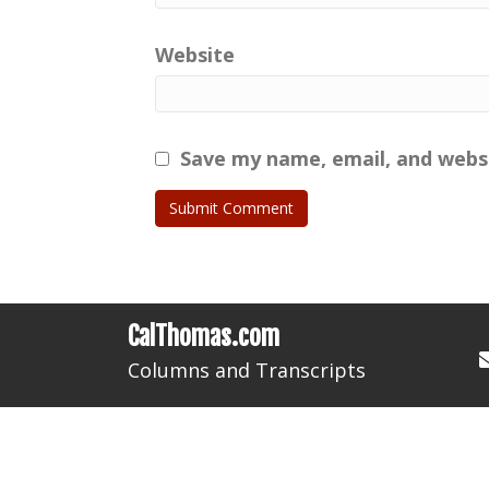
Website
Save my name, email, and websi
CalThomas.com
Columns and Transcripts