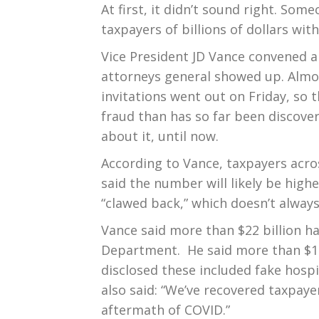
At first, it didn’t sound right. S
taxpayers of billions of dollars wi
Vice President JD Vance convened 
attorneys general showed up. Alm
invitations went out on Friday, so 
fraud than has so far been discove
about it, until now.
According to Vance, taxpayers acr
said the number will likely be high
“clawed back,” which doesn’t alway
Vance said more than $22 billion h
Department. He said more than $1.3
disclosed these included fake hospi
also said: “We’ve recovered taxpay
aftermath of COVID.”