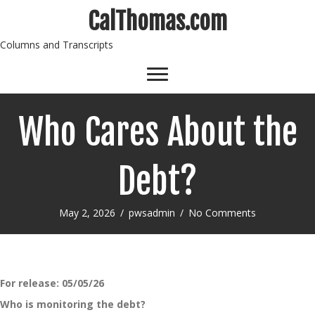
CalThomas.com
Columns and Transcripts
Who Cares About the
Debt?
May 2, 2026
/
pwsadmin
/
No Comments
For release:
05/05/26
Who is monitoring the debt?