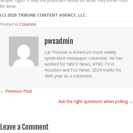
Simple, right? If only the politicians would do what they know must
be done.
(C) 2026 TRIBUNE CONTENT AGENCY, LLC.
Posted in
Columns
pwsadmin
Cal Thomas is America's most widely
syndicated newspaper columnist. He has
worked for NBCV News, KPRC-TV in
Houston and Fox News. 2024 marks his
40th year as a columnist.
← Previous Post
Posts
Ask the right questions when polling →
navigation
Leave a Comment