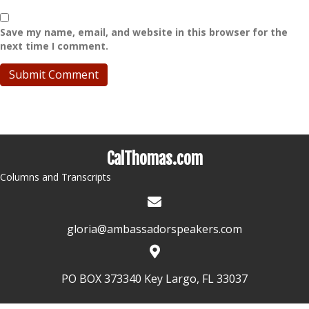
Save my name, email, and website in this browser for the
next time I comment.
CalThomas.com
Columns and Transcripts
gloria@ambassadorspeakers.com
PO BOX 373340 Key Largo, FL 33037