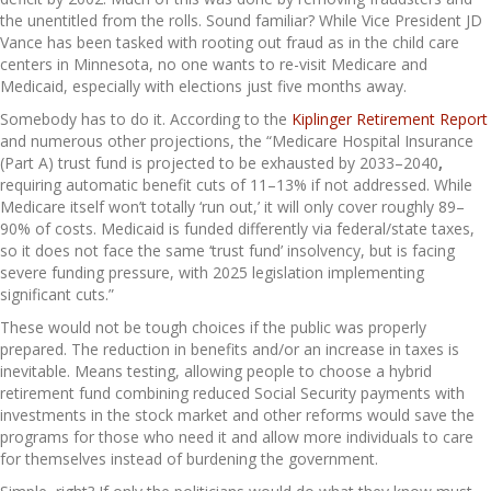
the unentitled from the rolls. Sound familiar? While Vice President JD
Vance has been tasked with rooting out fraud as in the child care
centers in Minnesota, no one wants to re-visit Medicare and
Medicaid, especially with elections just five months away.
Somebody has to do it. According to the
Kiplinger Retirement Report
and numerous other projections, the “Medicare Hospital Insurance
(Part A) trust fund is projected to be exhausted by 2033–2040
,
requiring automatic benefit cuts of 11–13% if not addressed. While
Medicare itself won’t totally ‘run out,’ it will only cover roughly 89–
90% of costs. Medicaid is funded differently via federal/state taxes,
so it does not face the same ‘trust fund’ insolvency, but is facing
severe funding pressure, with 2025 legislation implementing
significant cuts.”
These would not be tough choices if the public was properly
prepared. The reduction in benefits and/or an increase in taxes is
inevitable. Means testing, allowing people to choose a hybrid
retirement fund combining reduced Social Security payments with
investments in the stock market and other reforms would save the
programs for those who need it and allow more individuals to care
for themselves instead of burdening the government.