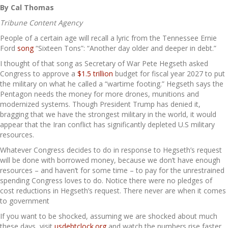
By Cal Thomas
Tribune Content Agency
People of a certain age will recall a lyric from the Tennessee Ernie
Ford
song
“Sixteen Tons”: “Another day older and deeper in debt.”
I thought of that song as Secretary of War Pete Hegseth asked
Congress to approve a
$1.5 trillion
budget for fiscal year 2027 to put
the military on what he called a “wartime footing.” Hegseth says the
Pentagon needs the money for more drones, munitions and
modernized systems. Though President Trump has denied it,
bragging that we have the strongest military in the world, it would
appear that the Iran conflict has significantly depleted U.S military
resources.
Whatever Congress decides to do in response to Hegseth’s request
will be done with borrowed money, because we don’t have enough
resources – and haven’t for some time – to pay for the unrestrained
spending Congress loves to do. Notice there were no pledges of
cost reductions in Hegseth’s request. There never are when it comes
to government
If you want to be shocked, assuming we are shocked about much
these days, visit
usdebtclock.org
and watch the numbers rise faster