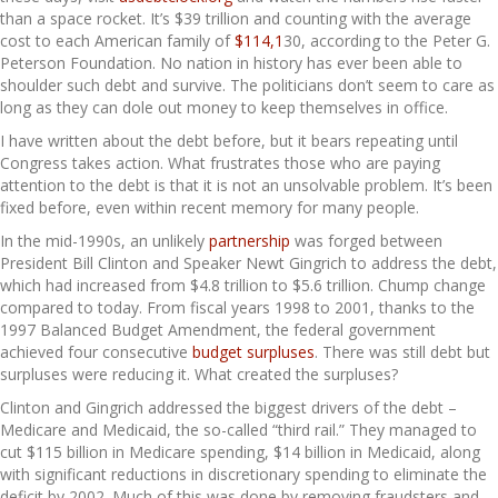
than a space rocket. It’s $39 trillion and counting with the average
cost to each American family of
$114,1
30, according to the Peter G.
Peterson Foundation. No nation in history has ever been able to
shoulder such debt and survive. The politicians don’t seem to care as
long as they can dole out money to keep themselves in office.
I have written about the debt before, but it bears repeating until
Congress takes action. What frustrates those who are paying
attention to the debt is that it is not an unsolvable problem. It’s been
fixed before, even within recent memory for many people.
In the mid-1990s, an unlikely
partnership
was forged between
President Bill Clinton and Speaker Newt Gingrich to address the debt,
which had increased from $4.8 trillion to $5.6 trillion. Chump change
compared to today. From fiscal years 1998 to 2001, thanks to the
1997 Balanced Budget Amendment, the federal government
achieved four consecutive
budget surpluses
. There was still debt but
surpluses were reducing it. What created the surpluses?
Clinton and Gingrich addressed the biggest drivers of the debt –
Medicare and Medicaid, the so-called “third rail.” They managed to
cut $115 billion in Medicare spending, $14 billion in Medicaid, along
with significant reductions in discretionary spending to eliminate the
deficit by 2002. Much of this was done by removing fraudsters and