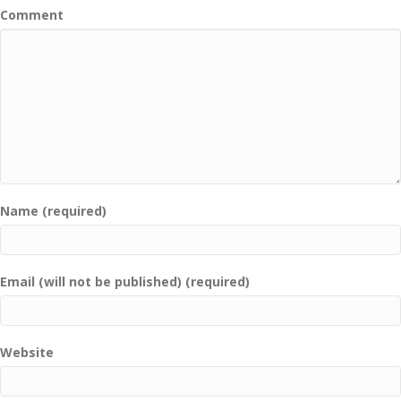
Comment
Name (required)
Email (will not be published) (required)
Website