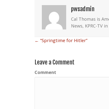
pwsadmin
Cal Thomas is Am
News, KPRC-TV in 
Posts
← “Springtime for Hitler”
navigation
Leave a Comment
Comment