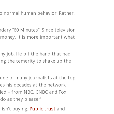
 to normal human behavior. Rather,
dary “60 Minutes”. Since television
e money, it is more important what
any job. He bit the hand that had
ing the temerity to shake up the
itude of many journalists at the top
eves his decades at the network
celed – from NBC, CNBC and Fox
 do as they please.”
 isn’t buying.
Public trust
and