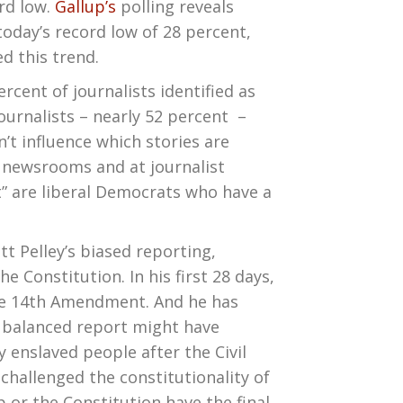
ord low.
Gallup’s
polling reveals
today’s record low of 28 percent,
d this trend.
ercent of journalists identified as
ournalists – nearly 52 percent –
’t influence which stories are
n newsrooms and at journalist
t” are liberal Democrats who have a
tt Pelley’s biased reporting,
he Constitution. In his first 28 days,
 the 14th Amendment. And he has
A balanced report might have
 enslaved people after the Civil
hallenged the constitutionality of
or the Constitution have the final