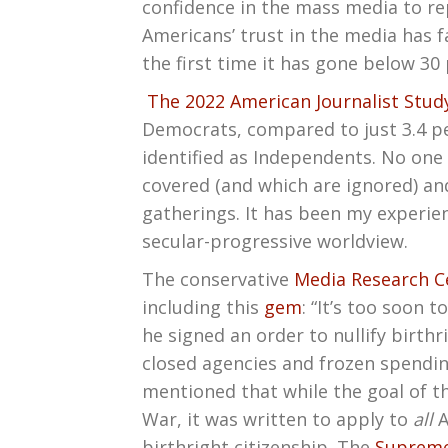
confidence in the mass media to repo
Americans’ trust in the media has fa
the first time it has gone below 30
The 2022 American Journalist Stud
Democrats, compared to just 3.4 per
identified as Independents. No one 
covered (and which are ignored) an
gatherings. It has been my experien
secular-progressive worldview.
The conservative
Media Research C
including this
gem
: “It’s too soon 
he signed an order to nullify birt
closed agencies and frozen spendin
mentioned that while the goal of t
War, it was written to apply to
all
A
birthright citizenship. The
Supreme