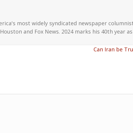
erica's most widely syndicated newspaper columnis
Houston and Fox News. 2024 marks his 40th year as 
Can Iran be Tr