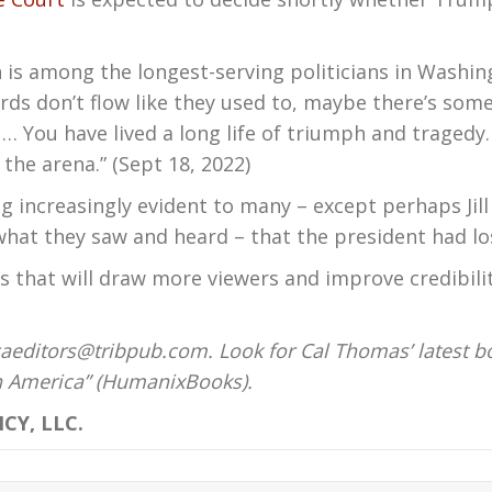
n is among the longest-serving politicians in Washing
rds don’t flow like they used to, maybe there’s some
 … You have lived a long life of triumph and tragedy.
the arena.” (Sept 18, 2022)
g increasingly evident to many – except perhaps Jil
what they saw and heard – that the president had lo
that will draw more viewers and improve credibility
aeditors@tribpub.com. Look for Cal Thomas’ latest b
on America” (HumanixBooks).
CY, LLC.