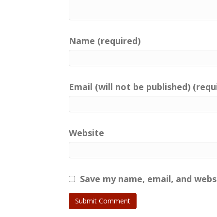
Name (required)
Email (will not be published) (requ
Website
Save my name, email, and websi