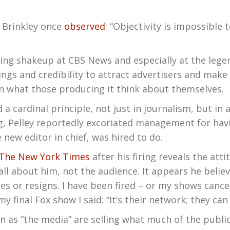
d Brinkley once
observed
: “Objectivity is impossible
oing shakeup at CBS News and especially at the legen
tings and credibility to attract advertisers and mak
n what those producing it think about themselves.
a cardinal principle, not just in journalism, but in 
ng, Pelley reportedly excoriated management for hav
 new editor in chief, was hired to do.
The New York Times
after his firing reveals the att
s all about him, not the audience. It appears he beli
ires or resigns. I have been fired – or my shows can
my final Fox show I said: “It’s their network; they can
 as “the media” are selling what much of the public