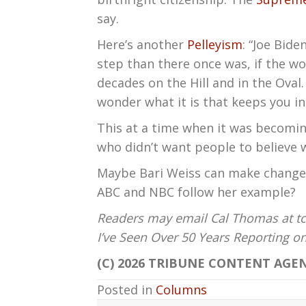
say.
Here’s another
Pelleyism
: “Joe Bide
step than there once was, if the wo
decades on the Hill and in the Oval.
wonder what it is that keeps you in 
This at a time when it was becomin
who didn’t want people to believe 
Maybe Bari Weiss can make changes 
ABC and NBC follow her example?
Readers may email Cal Thomas at tc
I’ve Seen Over 50 Years Reporting 
(C) 2026 TRIBUNE CONTENT AGEN
Posted in
Columns