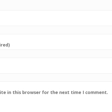
ired)
te in this browser for the next time I comment.