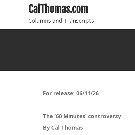
CalThomas.com
Columns and Transcripts
For release:
06/11/26
The ‘60 Minutes’ controversy
By Cal Thomas