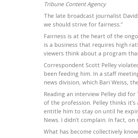
Tribune Content Agency
The late broadcast journalist Davi
we should strive for fairness.”
Fairness is at the heart of the ong
is a business that requires high ra
viewers think about a program tha
Correspondent Scott Pelley violated 
been feeding him. In a staff meeti
news division, which Bari Weiss, the
Reading an interview Pelley did for
of the profession. Pelley thinks it’
entitle him to stay on until he exp
News. I didn’t complain. In fact, on 
What has become collectively known