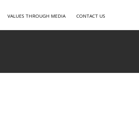
VALUES THROUGH MEDIA
CONTACT US