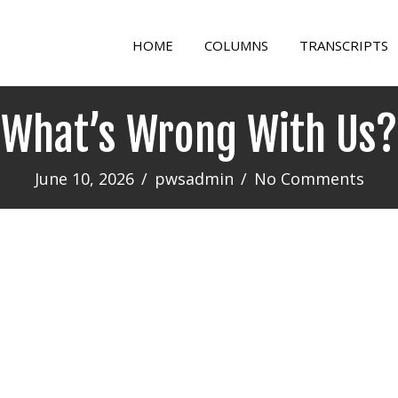
HOME
COLUMNS
TRANSCRIPTS
What’s Wrong With Us?
June 10, 2026
/
pwsadmin
/
No Comments