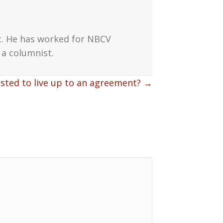
t. He has worked for NBCV
a columnist.
usted to live up to an agreement? →