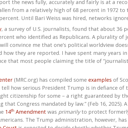
rt the news fully, accurately and fairly is at a rec
llen from a relatively high of 68 percent in 1972 to 
 percent. Until Bari Weiss was hired, networks ignore
y
, a survey of U.S. journalists, found that about 36 p
cent who identified as Republicans. A plurality of j
will convince me that one’s political worldview doesn
d how they are reported. I have spent many years i
ce that most people claiming the title of “journalis
enter
(MRC.org) has compiled some
examples
of Sco
to tell how serious President Trump is in defiance of t
hright citizenship for some – a right guaranteed by
g that Congress mandated by law.” (Feb 16, 2025). 
th
he
14
Amendment
was
primarily
to protect formerly
mericans. The Trump administration, however, has c
 Court
is expected to decide shortly whether Trump 