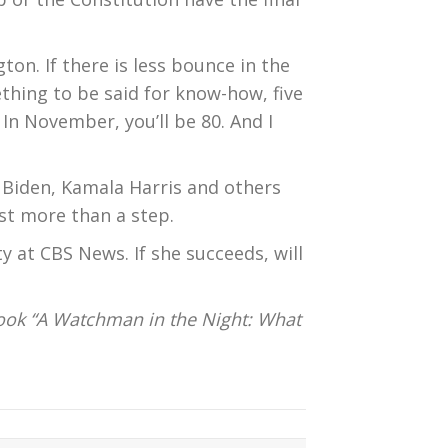
ton. If there is less bounce in the
thing to be said for know-how, five
 In November, you’ll be 80. And I
l Biden, Kamala Harris and others
st more than a step.
 at CBS News. If she succeeds, will
ook “A Watchman in the Night: What