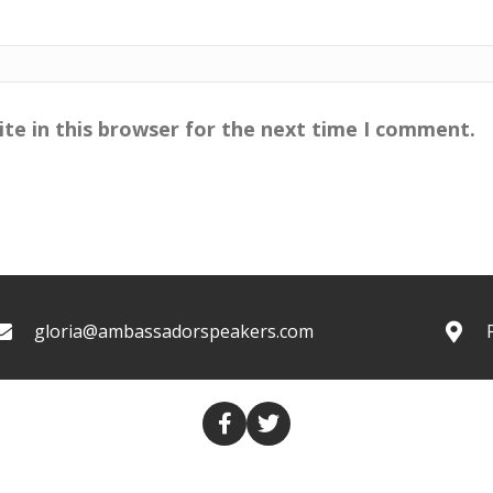
te in this browser for the next time I comment.
gloria@ambassadorspeakers.com
COLUMNS
TRANSCRIPTS
VALUES THROUGH MEDIA
CO