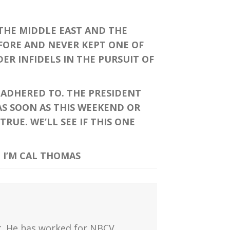
 THE MIDDLE EAST AND THE
EFORE AND NEVER KEPT ONE OF
ER INFIDELS IN THE PURSUIT OF
ADHERED TO. THE PRESIDENT
AS SOON AS THIS WEEKEND OR
UE. WE’LL SEE IF THIS ONE
 I’M CAL THOMAS
t. He has worked for NBCV