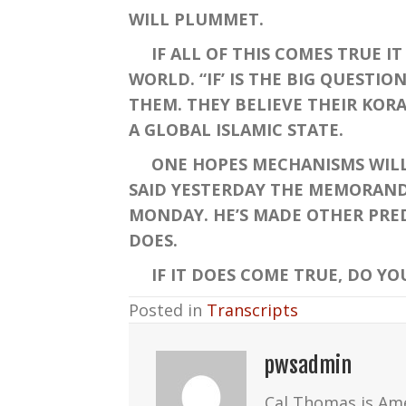
WILL PLUMMET.
IF ALL OF THIS COMES TRUE IT 
WORLD. “IF’ IS THE BIG QUEST
THEM. THEY BELIEVE THEIR KORA
A GLOBAL ISLAMIC STATE.
ONE HOPES MECHANISMS WILL B
SAID YESTERDAY THE MEMORANDU
MONDAY. HE’S MADE OTHER PRED
DOES.
IF IT DOES COME TRUE, DO YOU 
Posted in
Transcripts
pwsadmin
Cal Thomas is Am