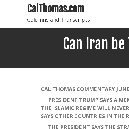
CalThomas.com
Columns and Transcripts
Can Iran be
CAL THOMAS COMMENTARY JUNE 
PRESIDENT TRUMP SAYS A MEM
THE ISLAMIC REGIME WILL NEV
SAYS OTHER COUNTRIES IN THE 
THE PRESIDENT SAYS THE STRAI