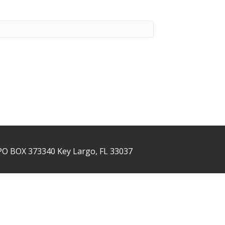
PO BOX 373340 Key Largo, FL 33037
NTACT US