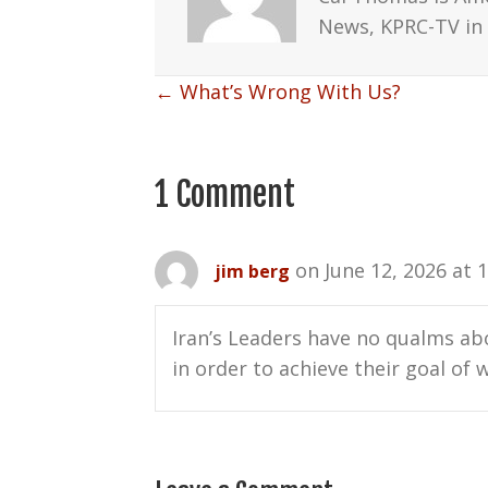
News, KPRC-TV in 
Posts
← What’s Wrong With Us?
navigation
1 Comment
on June 12, 2026 at 
jim berg
Iran’s Leaders have no qualms abo
in order to achieve their goal of