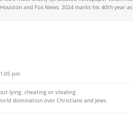
Houston and Fox News. 2024 marks his 40th year as 
11:05 pm
ut lying, cheating or stealing
 world domination over Christians and Jews.