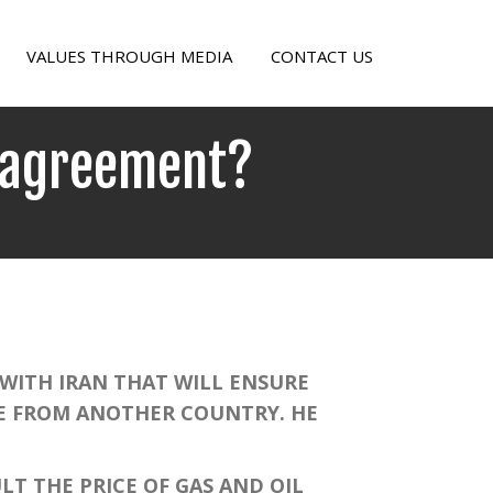
VALUES THROUGH MEDIA
CONTACT US
n agreement?
ITH IRAN THAT WILL ENSURE
NE FROM ANOTHER COUNTRY. HE
T THE PRICE OF GAS AND OIL