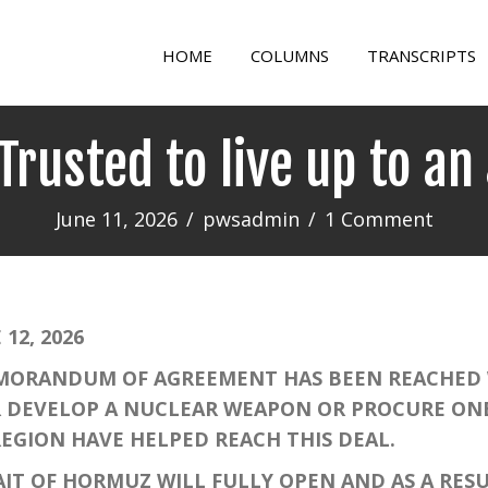
HOME
COLUMNS
TRANSCRIPTS
 Trusted to live up to a
June 11, 2026
/
pwsadmin
/
1 Comment
12, 2026
ORANDUM OF AGREEMENT HAS BEEN REACHED W
ER DEVELOP A NUCLEAR WEAPON OR PROCURE O
REGION HAVE HELPED REACH THIS DEAL.
T OF HORMUZ WILL FULLY OPEN AND AS A RESUL