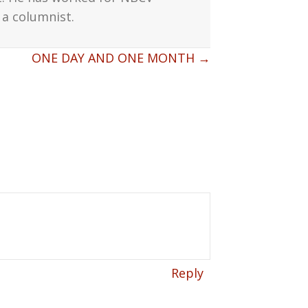
a columnist.
ONE DAY AND ONE MONTH →
Reply