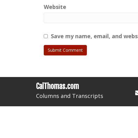
Website
Save my name, email, and websi
CalThomas.com
Columns and Transcripts
HOME