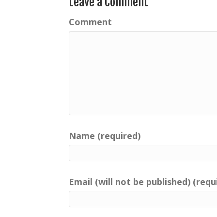
Leave a Comment
Comment
Name (required)
Email (will not be published) (requ