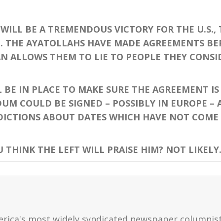
WILL BE A TREMENDOUS VICTORY FOR THE U.S.,
ION. THE AYATOLLAHS HAVE MADE AGREEMENTS B
N ALLOWS THEM TO LIE TO PEOPLE THEY CONSID
E IN PLACE TO MAKE SURE THE AGREEMENT IS 
M COULD BE SIGNED – POSSIBLY IN EUROPE – 
ICTIONS ABOUT DATES WHICH HAVE NOT COME TR
THINK THE LEFT WILL PRAISE HIM? NOT LIKELY.
erica's most widely syndicated newspaper columnis