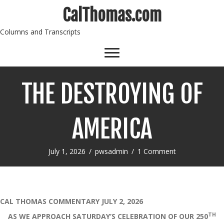
CalThomas.com
Columns and Transcripts
THE DESTROYING OF
AMERICA
July 1, 2026
/
pwsadmin
/
1 Comment
CAL THOMAS COMMENTARY JULY 2, 2026
TH
AS WE APPROACH SATURDAY’S CELEBRATION OF OUR 250