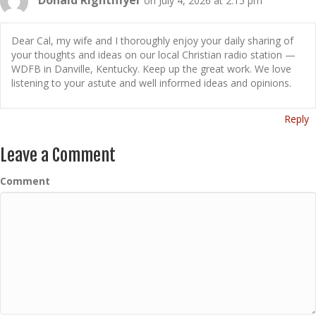
on July 4, 2026 at 2:15 pm
Dear Cal, my wife and I thoroughly enjoy your daily sharing of
your thoughts and ideas on our local Christian radio station —
WDFB in Danville, Kentucky. Keep up the great work. We love
listening to your astute and well informed ideas and opinions.
Reply
Leave a Comment
Comment