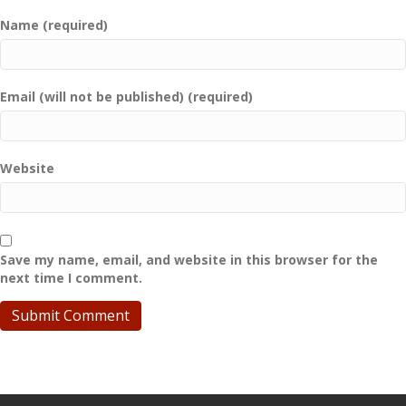
Name (required)
Email (will not be published) (required)
Website
Save my name, email, and website in this browser for the
next time I comment.