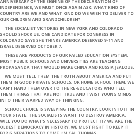
ANNIVERSARY OF THE SIGNING OF THE DECLARATION OF
INDEPENDENCE, WE MUST ONCE AGAIN ASK: WHAT KIND OF
COUNTRY ARE WE AND WHAT KIND DO WE WISH TO DELIVER TO
OUR CHILDREN AND GRANDCHILDREN?
THE SOCIALIST VICTORIES IN NEW YORK AND COLORADO
SHOULD SHOCK US. ONE CANDIDATE FOR CONGRESS IN
COLORADO SAYS SHE THINKS AMERICA DESERVED 9-11 AND
ISRAEL DESERVED OCTOBER 7.
THESE ARE PRODUCTS OF OUR FAILED EDUCATION SYSTEM.
MOST PUBLIC SCHOOLS AND UNIVERSITIES ARE TEACHING
PROPAGANDA THAT WOULD MAKE CHINA AND RUSSIA JEALOUS.
WE MUST TELL THEM THE TRUTH ABOUT AMERICA AND PUT
THEM IN GOOD PRIVATE SCHOOLS, OR HOME SCHOOL THEM. WE
CAN’T HAND THEM OVER TO THE RE-EDUCATORS WHO TELL
THEM THINGS THAT ARE NOT TRUE AND TWIST YOUNG MINDS
INTO THEIR WARPED WAY OF THINKING.
SCHOOL CHOICE IS SWEEPING THE COUNTRY. LOOK INTO IT IN
YOUR STATE. THE SOCIALISTS WANT TO DESTROY AMERICA.
WILL YOU DO WHAT’S NECESSARY TO PROTECT IT? WE ARE THE
OLDEST DEMOCRACY IN HISTORY. WE MUST FIGHT TO KEEP IT
FOR G NERATIONS TO COME. I’M CAL THOMAS.