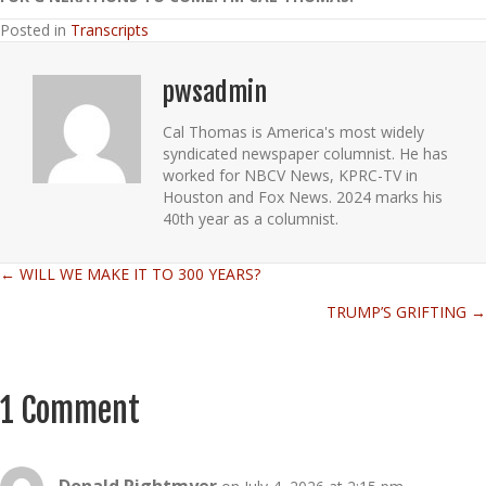
Posted in
Transcripts
pwsadmin
Cal Thomas is America's most widely
syndicated newspaper columnist. He has
worked for NBCV News, KPRC-TV in
Houston and Fox News. 2024 marks his
40th year as a columnist.
← WILL WE MAKE IT TO 300 YEARS?
Posts
TRUMP’S GRIFTING →
navigation
1 Comment
Donald Rightmyer